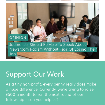
OPINION
Journalists Should Be Able To Speak About
Newsroom Racism Without Fear Of Losing Their
Job
Support Our Work
As a tiny non-profit, every penny really does make
a huge difference. Currently, we’re trying to raise
£500 a month to run the next round of our
fellowship – can you help us?