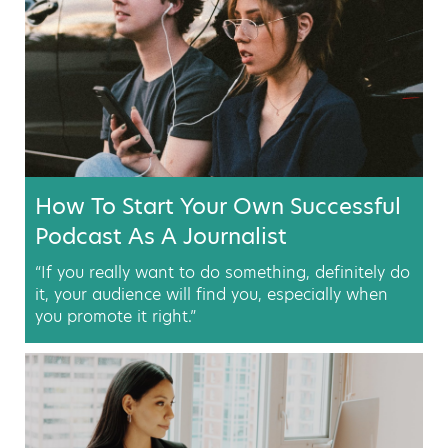
How To Start Your Own Successful
Podcast As A Journalist
“If you really want to do something, definitely do
it, your audience will find you, especially when
you promote it right.”