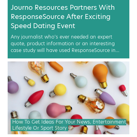
Journo Resources Partners With
ResponseSource After Exciting
Speed Dating Event
Any journalist who’s ever needed an expert
quote, product information or an interesting
case study will have used ResponseSource in…
How To Get Ideas For Your News, Entertainment,
Lifestyle Or Sport Story