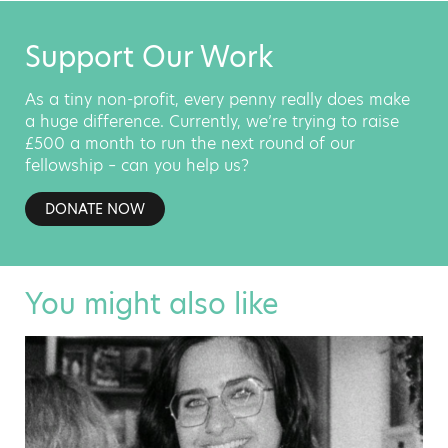
Support Our Work
As a tiny non-profit, every penny really does make
a huge difference. Currently, we’re trying to raise
£500 a month to run the next round of our
fellowship – can you help us?
DONATE NOW
You might also like