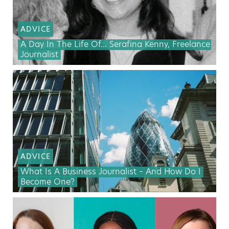
ADVICE
A Day In The Life Of… Serafina Kenny, Freelance
Journalist
ADVICE
What Is A Business Journalist – And How Do I
Become One?