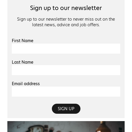
Sign up to our newsletter
Sign up to our newsletter to never miss out on the
latest news, advice and job offers.
First Name
Last Name
Email address
SIGN UP