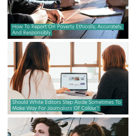
How To Report On Poverty Ethically, Accurately,
And Responsibly
Should White Editors Step Aside Sometimes To
Make Way For Journalists Of Colour?