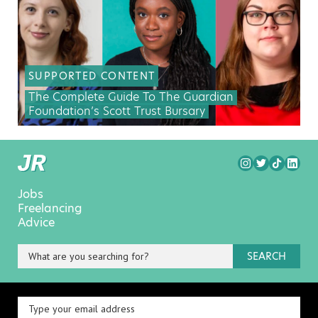
SUPPORTED CONTENT
The Complete Guide To The Guardian
Foundation’s Scott Trust Bursary
Jobs
Freelancing
Advice
SEARCH