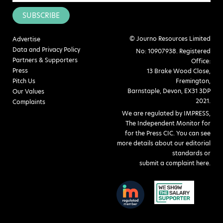
SUBSCRIBE
© Journo Resources Limited
Advertise
Data and Privacy Policy
No: 10907938. Registered
Partners & Supporters
Office:
Press
13 Brake Wood Close,
Pitch Us
Fremington,
Barnstaple, Devon, EX31 3DP
Our Values
2021.
Complaints
We are regulated by IMPRESS,
The Independent Monitor for
for the Press CIC. You can see
more details about our editorial
standards or
submit a complaint here
.