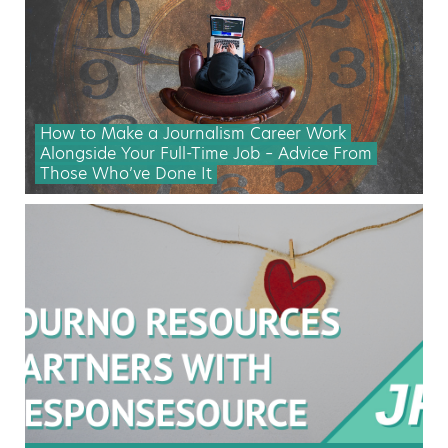
How to Make a Journalism Career Work
Alongside Your Full-Time Job – Advice From
Those Who’ve Done It