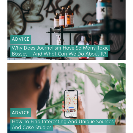
ADVICE
Why Does Journalism Have So Many Toxic
Bosses – And What Can We Do About It?
ADVICE
How To Find Interesting And Unique Sources
And Case Studies