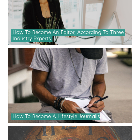
How To Become An Editor, According To Three
Industry Experts
How To Become A Lifestyle Journalist