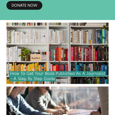
DONATE NOW
How To Get Your Book Published As A Journalist
– A Step By Step Guide