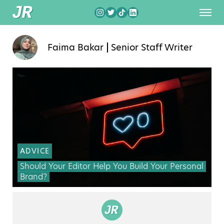
Faima Bakar
Senior Staff Writer
ADVICE
Should Your Editor Help You Build Your Personal
Brand?