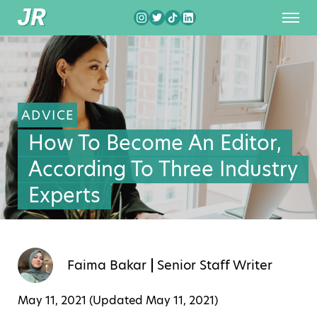
ADVICE
How To Become An Editor,
According To Three Industry
Experts
Faima Bakar
Senior Staff Writer
May 11, 2021 (Updated
May 11, 2021
)