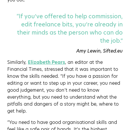
“If you’ve offered to help commission,
edit freelance bits, you’re already in
their minds as the person who can do
the job.”
Amy Lewin, Sifted.eu
Similarly,
Elizabeth Pears
, an editor at the
Financial Times, stressed that it was important to
know the skills needed. “If you have a passion for
editing or want to step up in your career, you need
good judgement, you don’t need to know
everything, but you need to understand what the
pitfalls and dangers of a story might be, where to
get help.
“You need to have good organisational skills and
feel like a safe pair of hands. It’s the highest