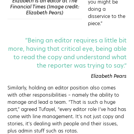
Elizabeth is an editor at The
you might be
Financial Times (Image credit:
doing a
Elizabeth Pears)
disservice to the
piece.”
“Being an editor requires a little bit
more, having that critical eye, being able
to read the copy and understand what
the reporter was trying to say.”
Elizabeth Pears
Similarly, holding an editor position also comes
with other responsibilities – namely the ability to
manage and lead a team. “That is such a huge
part,” agreed Tufayel, “every editor role I’ve had has
come with line management. It’s not just copy and
stories, it’s dealing with people and their issues,
plus admin stuff such as rotas.