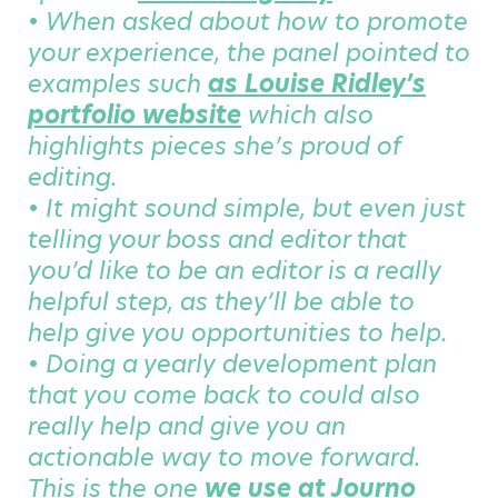
• When asked about how to promote
your experience, the panel pointed to
examples such
as Louise Ridley’s
portfolio website
which also
highlights pieces she’s proud of
editing.
• It might sound simple, but even just
telling your boss and editor that
you’d like to be an editor is a really
helpful step, as they’ll be able to
help give you opportunities to help.
• Doing a yearly development plan
that you come back to could also
really help and give you an
actionable way to move forward.
This is the one
we use at Journo