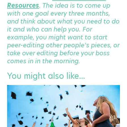
Resources
. The idea is to come up
with one goal every three months,
and think about what you need to do
it and who can help you. For
example, you might want to start
peer-editing other people’s pieces, or
take over editing before your boss
comes in in the morning.
You might also like...