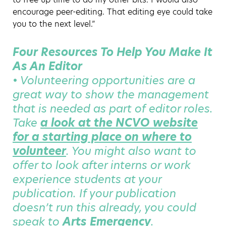
encourage peer-editing. That editing eye could take
you to the next level.”
Four Resources To Help You Make It
As An Editor
• Volunteering opportunities are a
great way to show the management
that is needed as part of editor roles.
Take
a look at the NCVO website
for a starting place on where to
volunteer
. You might also want to
offer to look after interns or work
experience students at your
publication. If your publication
doesn’t run this already, you could
speak to
Arts Emergency
.