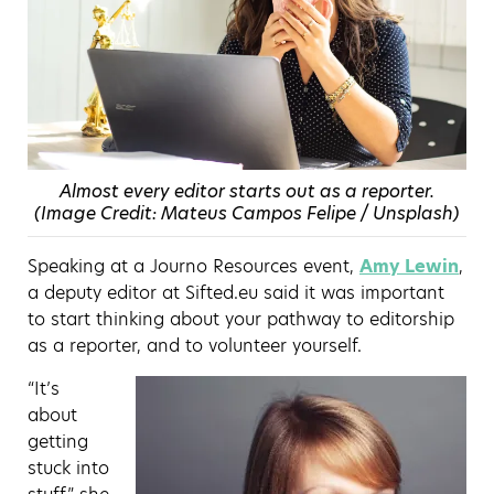
Almost every editor starts out as a reporter.
(Image Credit: Mateus Campos Felipe / Unsplash)
Speaking at a Journo Resources event,
Amy Lewin
,
a deputy editor at Sifted.eu said it was important
to start thinking about your pathway to editorship
as a reporter, and to volunteer yourself.
“It’s
about
getting
stuck into