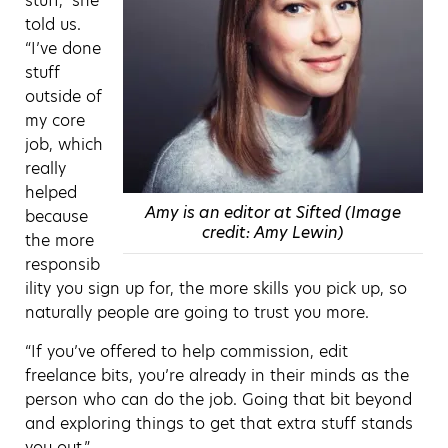
stuff,” she
told us.
“I’ve done
stuff
outside of
my core
job, which
really
helped
Amy is an editor at Sifted (Image
because
credit: Amy Lewin)
the more
responsib
ility you sign up for, the more skills you pick up, so
naturally people are going to trust you more.
“If you’ve offered to help commission, edit
freelance bits, you’re already in their minds as the
person who can do the job. Going that bit beyond
and exploring things to get that extra stuff stands
you out.”