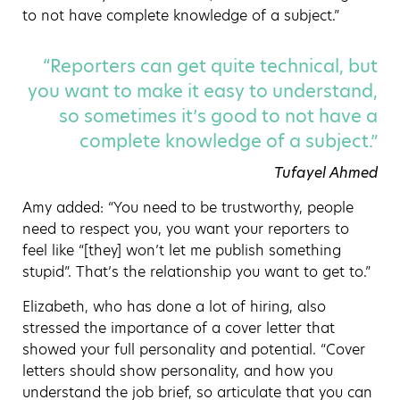
to not have complete knowledge of a subject.”
“Reporters can get quite technical, but
you want to make it easy to understand,
so sometimes it’s good to not have a
complete knowledge of a subject.”
Tufayel Ahmed
Amy added: “You need to be trustworthy, people
need to respect you, you want your reporters to
feel like “[they] won’t let me publish something
stupid”. That’s the relationship you want to get to.”
Elizabeth, who has done a lot of hiring, also
stressed the importance of a cover letter that
showed your full personality and potential. “Cover
letters should show personality, and how you
understand the job brief, so articulate that you can