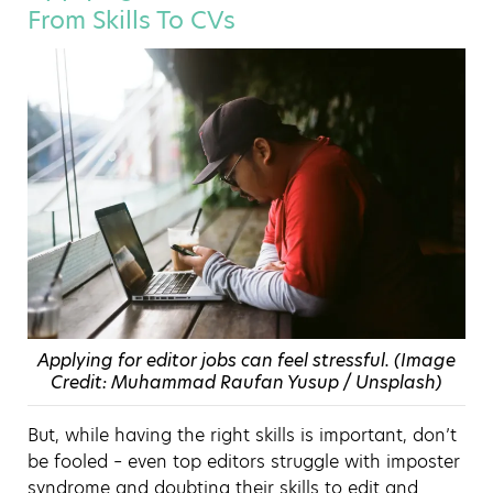
From Skills To CVs
Applying for editor jobs can feel stressful. (Image
Credit: Muhammad Raufan Yusup / Unsplash)
But, while having the right skills is important, don’t
be fooled – even top editors struggle with imposter
syndrome and doubting their skills to edit and