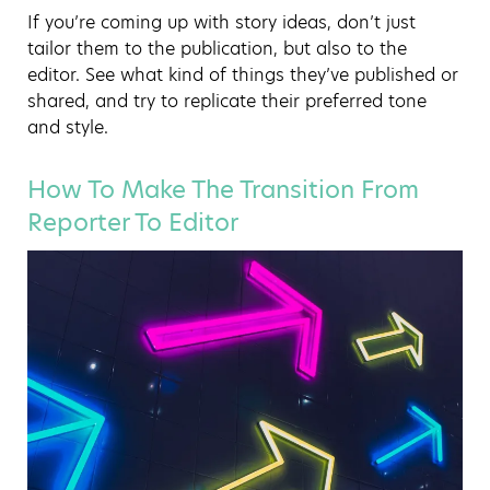
If you’re coming up with story ideas, don’t just
tailor them to the publication, but also to the
editor. See what kind of things they’ve published or
shared, and try to replicate their preferred tone
and style.
How To Make The Transition From
Reporter To Editor