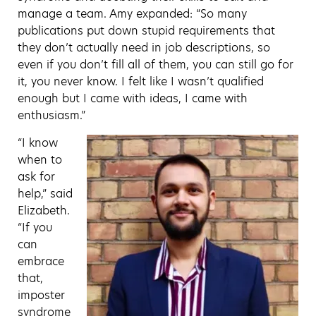
manage a team. Amy expanded: “So many
publications put down stupid requirements that
they don’t actually need in job descriptions, so
even if you don’t fill all of them, you can still go for
it, you never know. I felt like I wasn’t qualified
enough but I came with ideas, I came with
enthusiasm.”
“I know
when to
ask for
help,” said
Elizabeth.
“If you
can
embrace
that,
imposter
syndrome