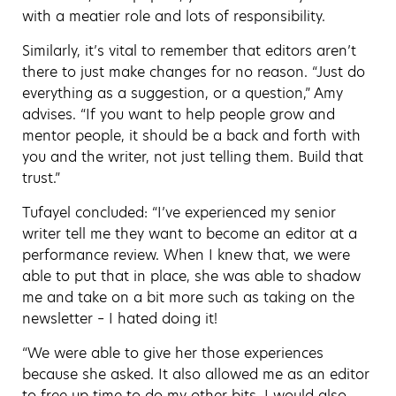
with a meatier role and lots of responsibility.
Similarly, it’s vital to remember that editors aren’t
there to just make changes for no reason. “Just do
everything as a suggestion, or a question,” Amy
advises. “If you want to help people grow and
mentor people, it should be a back and forth with
you and the writer, not just telling them. Build that
trust.”
Tufayel concluded: “I’ve experienced my senior
writer tell me they want to become an editor at a
performance review. When I knew that, we were
able to put that in place, she was able to shadow
me and take on a bit more such as taking on the
newsletter – I hated doing it!
“We were able to give her those experiences
because she asked. It also allowed me as an editor
to free up time to do my other bits. I would also