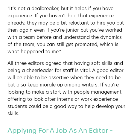
“It’s not a dealbreaker, but it helps if you have
experience. If you haven’t had that experience
already, they may be a bit reluctant to hire you but
then again even if you’re junior but you’ve worked
with a team before and understand the dynamics
of the team, you can still get promoted, which is
what happened to me.”
All three editors agreed that having soft skills and
being a cheerleader for staff is vital. A good editor
will be able to be assertive when they need to be
but also keep morale up among writers. If you’re
looking to make a start with people management,
offering to look after interns or work experience
students could be a good way to help develop your
skills.
Applying For A Job As An Editor –