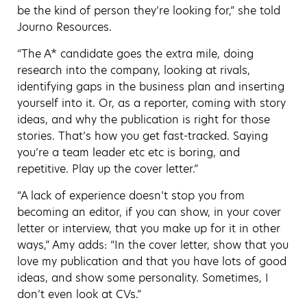
be the kind of person they’re looking for,” she told
Journo Resources.
“The A* candidate goes the extra mile, doing
research into the company, looking at rivals,
identifying gaps in the business plan and inserting
yourself into it. Or, as a reporter, coming with story
ideas, and why the publication is right for those
stories. That’s how you get fast-tracked. Saying
you’re a team leader etc etc is boring, and
repetitive. Play up the cover letter.”
“A lack of experience doesn’t stop you from
becoming an editor, if you can show, in your cover
letter or interview, that you make up for it in other
ways,” Amy adds: “In the cover letter, show that you
love my publication and that you have lots of good
ideas, and show some personality. Sometimes, I
don’t even look at CVs.”