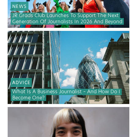
NEWS
JR Grads Club Launches To Support The Next
Generation Of Journalists In 2026 And Beyond
ADVICE
What Is A Business Journalist – And How Do I
Become One?