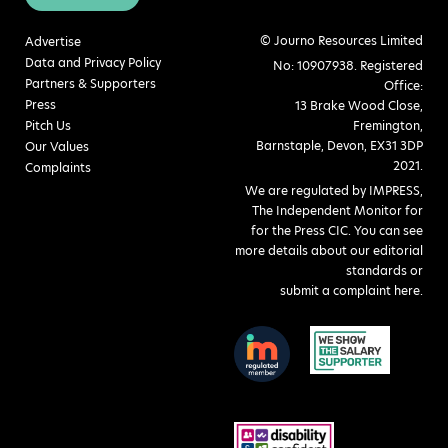
© Journo Resources Limited
Advertise
Data and Privacy Policy
No: 10907938. Registered
Partners & Supporters
Office:
Press
13 Brake Wood Close,
Pitch Us
Fremington,
Barnstaple, Devon, EX31 3DP
Our Values
2021.
Complaints
We are regulated by IMPRESS,
The Independent Monitor for
for the Press CIC. You can see
more details about our editorial
standards or
submit a complaint here
.