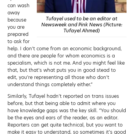
can wash
away
Tufayel used to be an editor at
because
Newsweek and Pink News (Picture:
you are
Tufayel Ahmed)
prepared
to ask for
help. I don’t come from an economic background,
and there are people for whom economics is a
specialism, which is not me. And you might feel like
that, but that’s what puts you in good stead to
edit, you’re representing all those who don’t
understand things completely either.”
Similarly, Tufayel hadn’t reported on trans issues
before, but that being able to admit where you
have knowledge gaps was the key skill. “You should
be the eyes and ears of the reader, as an editor.
Reporters can get quite technical, but you want to
make it easy to understand, so sometimes it’s good