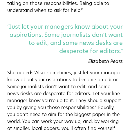
taking on those responsibilities. Being able to
understand when to ask for help.”
“Just let your managers know about your
aspirations. Some journalists don’t want
to edit, and some news desks are
desperate for editors.”
Elizabeth Pears
She added: “Also, sometimes, just let your manager
know about your aspirations to become an editor.
Some journalists don’t want to edit, and some
news desks are desperate for editors. Let your line
manager know you’re up to it. They should support
you by giving you those responsibilities.” Equally,
you don’t need to aim for the biggest paper in the
world. You can work your way up, and, by working
at smaller, local papers, you’ll often find yourself