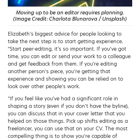
Moving up to be an editor requires planning.
(Image Credit: Charlota Blunarova / Unsplash)
Elizabeth’s biggest advice for people looking to
take the next step is to start getting experience.
“Start peer-editing, it’s so important. If you’ve got
time, you can edit or send your work to a colleague
and get feedback from them. If you’re editing
another person’s piece, you’re getting that
experience and showing you can be relied on to
look over other people’s work.
“If you feel like you’ve had a significant role in
shaping a story (even if you don’t have the byline),
you can discuss that in your cover letter that you
helped on those things. Pick up shifts editing as a
freelancer, you can use that on your CV. The most
compelling thing is to show you’re capable of