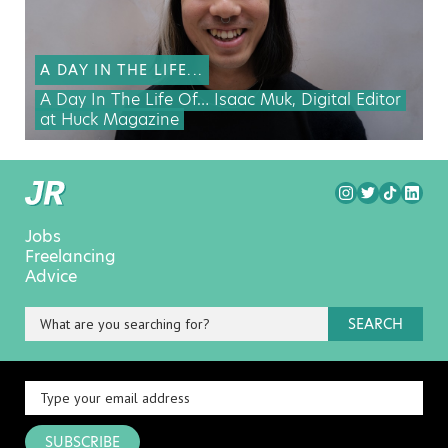
A DAY IN THE LIFE...
A Day In The Life Of… Isaac Muk, Digital Editor
at Huck Magazine
Jobs
Freelancing
Advice
SEARCH
SUBSCRIBE