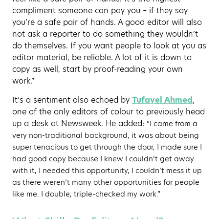
compliment someone can pay you – if they say
you’re a safe pair of hands. A good editor will also
not ask a reporter to do something they wouldn’t
do themselves. If you want people to look at you as
editor material, be reliable. A lot of it is down to
copy as well, start by proof-reading your own
work.”
It’s a sentiment also echoed by
Tufayel Ahmed
,
one of the only editors of colour to previously head
up a desk at Newsweek. He added:
“I came from a
very non-traditional background, it was about being
super tenacious to get through the door, I made sure I
had good copy because I knew I couldn’t get away
with it, I needed this opportunity, I couldn’t mess it up
as there weren’t many other opportunities for people
like me. I double, triple-checked my work.”