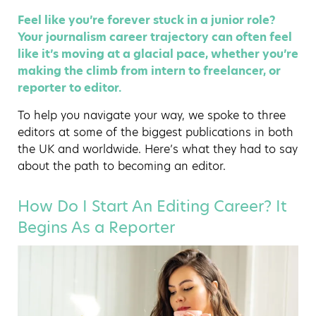
Feel like you’re forever stuck in a junior role?
Your journalism career trajectory can often feel
like it’s moving at a glacial pace, whether you’re
making the climb from intern to freelancer, or
reporter to editor.
To help you navigate your way, we spoke to three
editors at some of the biggest publications in both
the UK and worldwide. Here’s what they had to say
about the path to becoming an editor.
How Do I Start An Editing Career? It
Begins As a Reporter