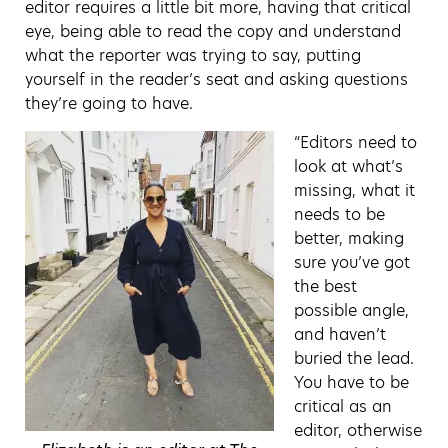
editor requires a little bit more, having that critical
eye, being able to read the copy and understand
what the reporter was trying to say, putting
yourself in the reader’s seat and asking questions
they’re going to have.
“Editors need to
look at what’s
missing, what it
needs to be
better, making
sure you’ve got
the best
possible angle,
and haven’t
buried the lead.
You have to be
critical as an
editor, otherwise