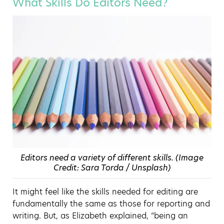
What Skills Do Editors Need?
Editors need a variety of different skills. (Image
Credit: Sara Torda / Unsplash)
It might feel like the skills needed for editing are
fundamentally the same as those for reporting and
writing. But, as Elizabeth explained, “being an