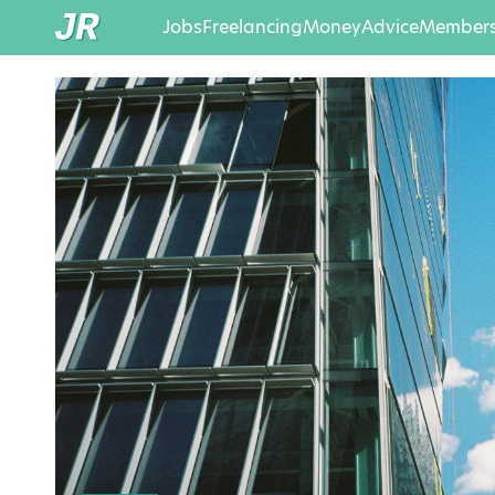
Jobs
Freelancing
Money
Advice
Members