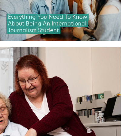
Everything You Need To Know
About Being An International
Journalism Student