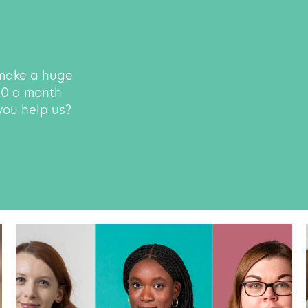
 make a huge
500 a month
 you help us?