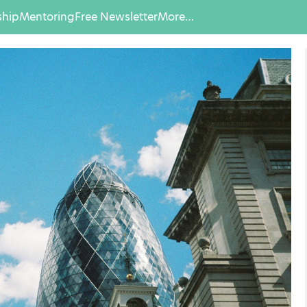
hip
Mentoring
Free Newsletter
More…