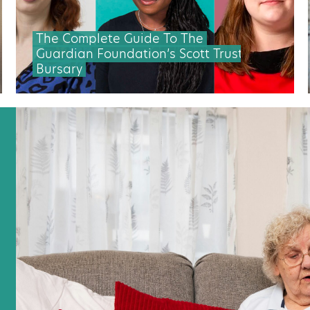
The Complete Guide To The
Guardian Foundation’s Scott Trust
Bursary