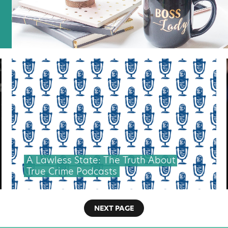
A Lawless State: The Truth About
True Crime Podcasts
NEXT PAGE