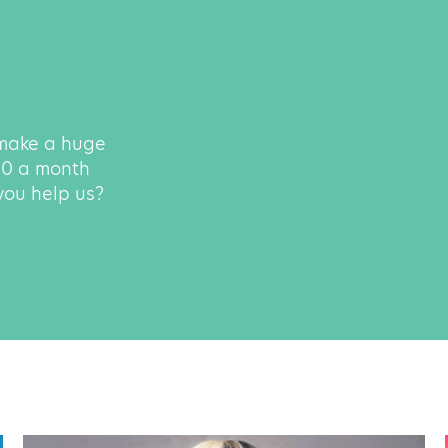
 make a huge
500 a month
 you help us?