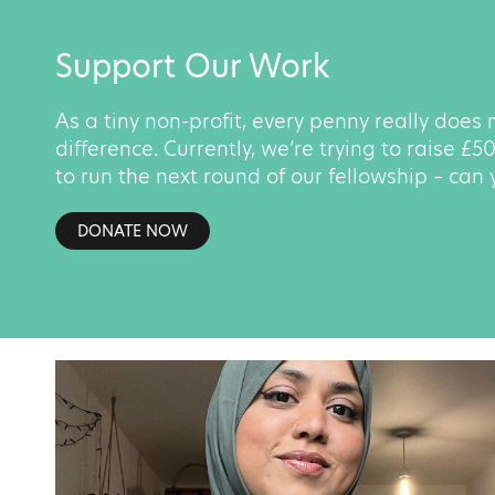
Support Our Work
As a tiny non-profit, every penny really does
difference. Currently, we’re trying to raise £
to run the next round of our fellowship – can
DONATE NOW