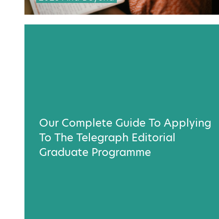
Our Complete Guide To Applying
To The Telegraph Editorial
Graduate Programme