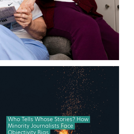
Who Tells Whose Stories? How
Minority Journalists Face
Objectivity Bias