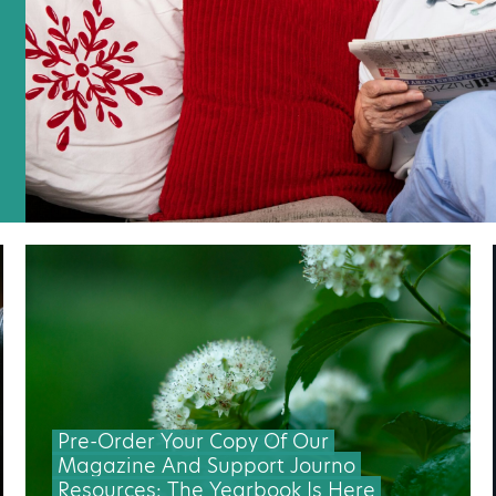
Pre-Order Your Copy Of Our
Magazine And Support Journo
Resources: The Yearbook Is Here