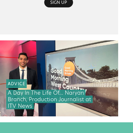
SIGN UP
ADVICE
A Day In The Life Of… Naryan
Branch, Production Journalist at
ITV News