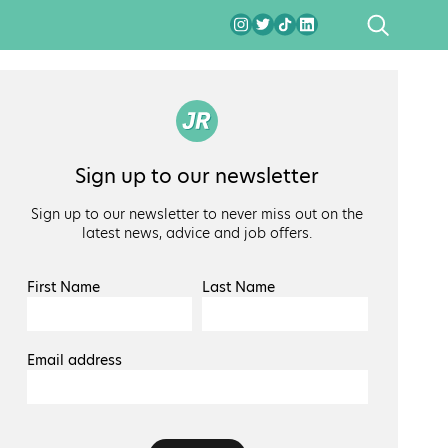
SEARCH
Sign up to our newsletter
Sign up to our newsletter to never miss out on the
latest news, advice and job offers.
First Name
Last Name
Email address