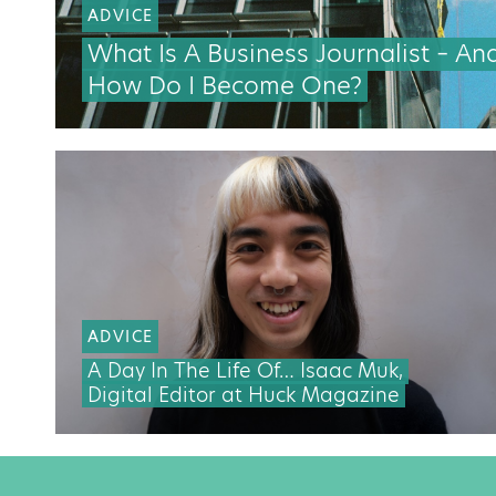
ADVICE
What Is A Business Journalist – An
How Do I Become One?
ADVICE
A Day In The Life Of… Isaac Muk,
Digital Editor at Huck Magazine