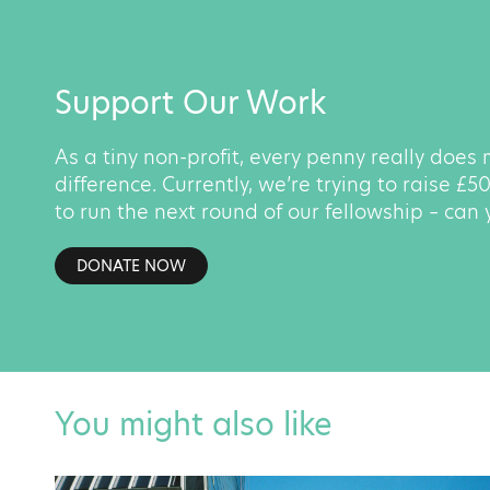
Support Our Work
As a tiny non-profit, every penny really does
difference. Currently, we’re trying to raise £
to run the next round of our fellowship – can
DONATE NOW
You might also like