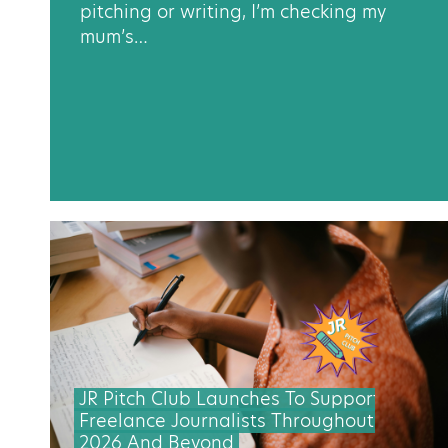
pitching or writing, I’m checking my
mum’s…
JR Pitch Club Launches To Support
Freelance Journalists Throughout
2026 And Beyond