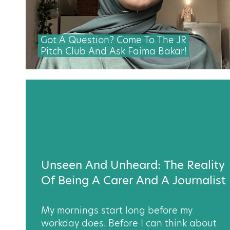
Got A Question? Come To The JR
Pitch Club And Ask Faima Bakar!
Unseen And Unheard: The Reality
Of Being A Carer And A Journalist
My mornings start long before my
workday does. Before I can think about