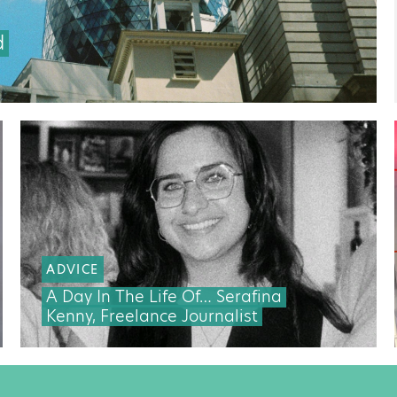
d
ADVICE
A Day In The Life Of… Serafina
Kenny, Freelance Journalist