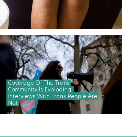
Coverage Of The Trans
Community Is Exploding.
Interviews With Trans People Are
Not