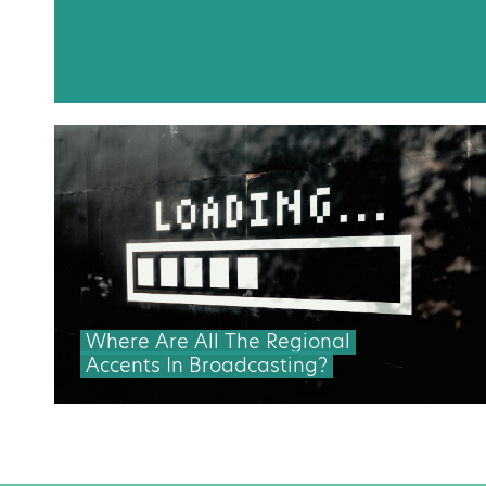
Where Are All The Regional
Accents In Broadcasting?