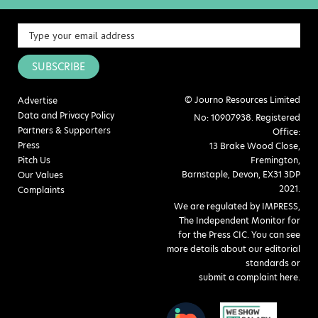
SUBSCRIBE
© Journo Resources Limited
Advertise
Data and Privacy Policy
No: 10907938. Registered
Partners & Supporters
Office:
Press
13 Brake Wood Close,
Pitch Us
Fremington,
Barnstaple, Devon, EX31 3DP
Our Values
2021.
Complaints
We are regulated by IMPRESS,
The Independent Monitor for
for the Press CIC. You can see
more details about our editorial
standards or
submit a complaint here
.