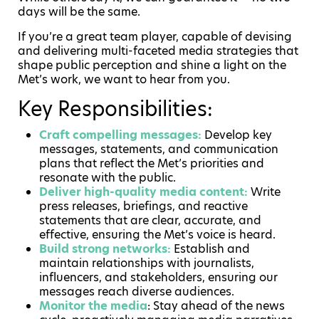
days will be the same.
If you’re a great team player, capable of devising
and delivering multi-faceted media strategies that
shape public perception and shine a light on the
Met’s work, we want to hear from you.
Key Responsibilities:
Craft compelling messages:
Develop key
messages, statements, and communication
plans that reflect the Met’s priorities and
resonate with the public.
Deliver high-quality media content:
Write
press releases, briefings, and reactive
statements that are clear, accurate, and
effective, ensuring the Met’s voice is heard.
Build strong networks:
Establish and
maintain relationships with journalists,
influencers, and stakeholders, ensuring our
messages reach diverse audiences.
Monitor the media
: Stay ahead of the news