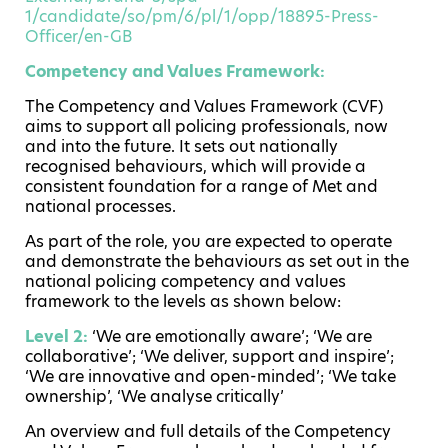
1/candidate/so/pm/6/pl/1/opp/18895-Press-
Officer/en-GB
Competency and Values Framework:
The Competency and Values Framework (CVF)
aims to support all policing professionals, now
and into the future. It sets out nationally
recognised behaviours, which will provide a
consistent foundation for a range of Met and
national processes.
As part of the role, you are expected to operate
and demonstrate the behaviours as set out in the
national policing competency and values
framework to the levels as shown below:
Level 2:
‘We are emotionally aware’; ‘We are
collaborative’; ‘We deliver, support and inspire’;
‘We are innovative and open-minded’; ‘We take
ownership’, ‘We analyse critically’
An overview and full details of the Competency