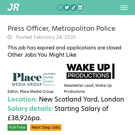
Press Officer, Metropolitan Police
Posted February 24, 2025
This job has expired and applications are closed
Other Jobs You Might Like
Newsletter Lead, Wake Up
Editor, Place Media Group
Productions
Location:
New Scotland Yard, London
Salary details:
Starting Salary of
£38,926pa.
Full-Time
Next Step Jobs