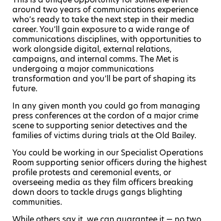
around two years of communications experience
who’s ready to take the next step in their media
career. You’ll gain exposure to a wide range of
communications disciplines, with opportunities to
work alongside digital, external relations,
campaigns, and internal comms. The Met is
undergoing a major communications
transformation and you’ll be part of shaping its
future.
In any given month you could go from managing
press conferences at the cordon of a major crime
scene to supporting senior detectives and the
families of victims during trials at the Old Bailey.
You could be working in our Specialist Operations
Room supporting senior officers during the highest
profile protests and ceremonial events, or
overseeing media as they film officers breaking
down doors to tackle drugs gangs blighting
communities.
While others say it, we can guarantee it — no two