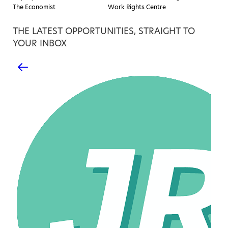
The Economist
Work Rights Centre
THE LATEST OPPORTUNITIES, STRAIGHT TO
YOUR INBOX