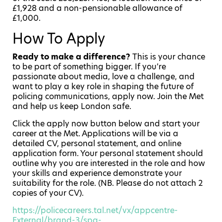
£1,928 and a non-pensionable allowance of
£1,000.
How To Apply
Ready to make a difference?
This is your chance
to be part of something bigger. If you’re
passionate about media, love a challenge, and
want to play a key role in shaping the future of
policing communications, apply now. Join the Met
and help us keep London safe.
Click the apply now button below and start your
career at the Met
. Applications will be via a
detailed CV, personal statement, and online
application form. Your personal statement should
outline why you are interested in the role and how
your skills and experience demonstrate your
suitability for the role. (NB. Please do not attach 2
copies of your CV).
https://policecareers.tal.net/vx/appcentre-
External/brand-3/spa-