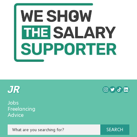
Jobs
Freelancing
Advice
SEARCH