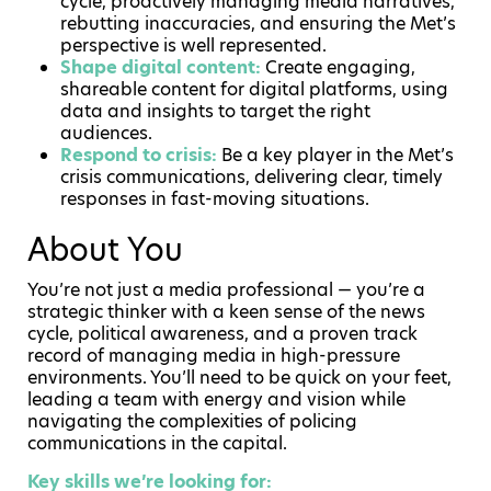
cycle, proactively managing media narratives,
rebutting inaccuracies, and ensuring the Met’s
perspective is well represented.
Shape digital content:
Create engaging,
shareable content for digital platforms, using
data and insights to target the right
audiences.
Respond to crisis:
Be a key player in the Met’s
crisis communications, delivering clear, timely
responses in fast-moving situations.
About You
You’re not just a media professional — you’re a
strategic thinker with a keen sense of the news
cycle, political awareness, and a proven track
record of managing media in high-pressure
environments. You’ll need to be quick on your feet,
leading a team with energy and vision while
navigating the complexities of policing
communications in the capital.
Key skills we’re looking for: