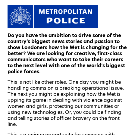
Do you have the ambition to drive some of the
country’s biggest news stories and passion to
show Londoners how the Met is changing for the
better? We are looking for creative, first-class
communicators who want to take their careers
to the next level with one of the world’s biggest
police forces.
This is not like other roles. One day you might be
handling comms on a breaking operational issue.
The next you might be explaining how the Met is
upping its game in dealing with violence against
women and girls, protecting our communities or
using new technologies. Or, you could be finding
and telling stories of officer bravery on the front
line.
This is a unique opportunity for someone with