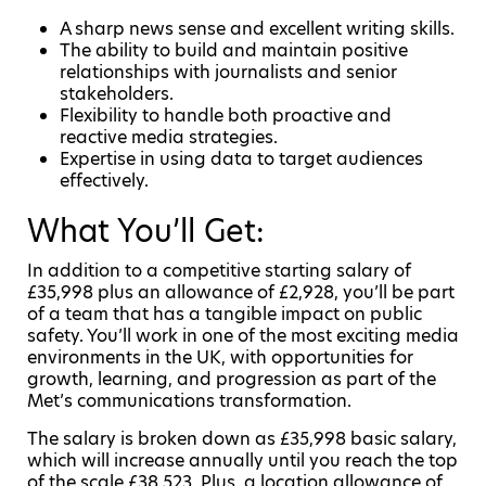
A sharp news sense and excellent writing skills.
The ability to build and maintain positive
relationships with journalists and senior
stakeholders.
Flexibility to handle both proactive and
reactive media strategies.
Expertise in using data to target audiences
effectively.
What You’ll Get:
In addition to a competitive starting salary of
£35,998 plus an allowance of £2,928, you’ll be part
of a team that has a tangible impact on public
safety. You’ll work in one of the most exciting media
environments in the UK, with opportunities for
growth, learning, and progression as part of the
Met’s communications transformation.
The salary is broken down as £35,998 basic salary,
which will increase annually until you reach the top
of the scale £38,523. Plus, a location allowance of