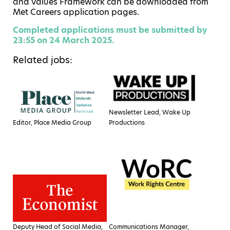
and Values Framework can be downloaded from
Met Careers application pages.
Completed applications must be submitted by
23:55 on 24
March 2025.
Related jobs:
Newsletter Lead, Wake Up
Editor, Place Media Group
Productions
Deputy Head of Social Media,
Communications Manager,