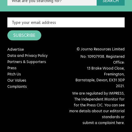
SEARCH
SUBSCRIBE
© Journo Resources Limited
Advertise
Data and Privacy Policy
No: 10907938. Registered
Partners & Supporters
Office:
Press
13 Brake Wood Close,
Pitch Us
Fremington,
Barnstaple, Devon, EX31 3DP
Our Values
2021.
Complaints
We are regulated by IMPRESS,
The Independent Monitor for
for the Press CIC. You can see
more details about our editorial
standards or
submit a complaint here
.