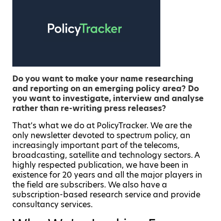
Do you want to make your name researching
and reporting on an emerging policy area? Do
you want to investigate, interview and analyse
rather than re-writing press releases?
That’s what we do at PolicyTracker. We are the
only newsletter devoted to spectrum policy, an
increasingly important part of the telecoms,
broadcasting, satellite and technology sectors. A
highly respected publication, we have been in
existence for 20 years and all the major players in
the field are subscribers. We also have a
subscription-based research service and provide
consultancy services.