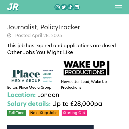
Journalist, PolicyTracker
Posted April 28, 2025
This job has expired and applications are closed
Other Jobs You Might Like
Newsletter Lead, Wake Up
Editor, Place Media Group
Productions
Location:
London
Salary details:
Up to £28,000pa
Full-Time
Next Step Jobs
Starting Out