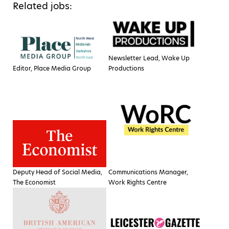
Related jobs:
Newsletter Lead, Wake Up
Editor, Place Media Group
Productions
Deputy Head of Social Media,
Communications Manager,
The Economist
Work Rights Centre