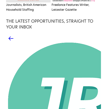
Journalists, British American
Freelance Features Writer,
Household Staffing
Leicester Gazette
THE LATEST OPPORTUNITIES, STRAIGHT TO
YOUR INBOX