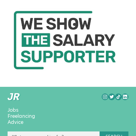
Jobs
Freelancing
Advice