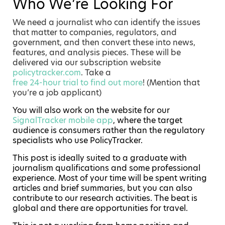
Who We’re Looking For
We need a journalist who can identify the issues
that matter to companies, regulators, and
government, and then convert these into news,
features, and analysis pieces. These will be
delivered via our subscription website
policytracker.com
. Take a
free 24-hour trial to find out more
! (Mention that
you’re a job applicant)
You will also work on the website for our
SignalTracker mobile app
, where the target
audience is consumers rather than the regulatory
specialists who use PolicyTracker.
This post is ideally suited to a graduate with
journalism qualifications and some professional
experience. Most of your time will be spent writing
articles and brief summaries, but you can also
contribute to our research activities. The beat is
global and there are opportunities for travel.