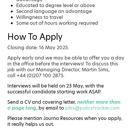
Educated to degree level or above
Second language an advantage
Willingness to travel
Some out of hours working required
How To Apply
Closing date: 16 May 2025.
Apply early and we may be able to offer you a day
in the office before the interviews! To discuss this
job with our Managing Director, Martin Sims,
call +44 (0)207 100 2875.
Interviews will be held on 23 May, with the
successful candidate starting work ASAP.
Send a CV and covering letter,
neither more than
a page long
, by email to
jobs@policytracker.com
Please mention Journo Resources when you apply,
it really helps us out.