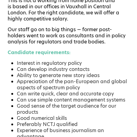
This is not a working from home position and
is based in our offices in Vauxhall in Central
London. For the right candidate, we will offer a
highly competitive salary.
Our staff go on to big things — former post-
holders went to work as consultants and in policy
analysis for regulators and trade bodies.
Candidate requirements:
Interest in regulatory policy
Can develop industry contacts
Ability to generate new story ideas
Appreciation of the pan-European and global
aspects of spectrum policy
Can write quick, clear and accurate copy
Can use simple content management systems
Good sense of the target audience for our
products
Good numerical skills
Preferably NCTJ qualified
Experience of business journalism an
advantage