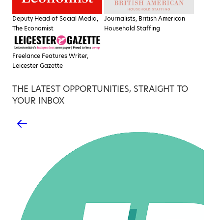
Deputy Head of Social Media,
Journalists, British American
The Economist
Household Staffing
Freelance Features Writer,
Leicester Gazette
THE LATEST OPPORTUNITIES, STRAIGHT TO
YOUR INBOX