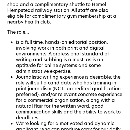
shop and a complimentary shuttle to Hemel
Hempstead railway station. All staff are also
eligible for complimentary gym membership at a
nearby health club.
The role…
is a full time, hands-on editorial position,
involving work in both print and digital
environments. A professional standard of
writing and subbing is a must, as is an
aptitude for online systems and some
administrative expertise.
Journalistic writing experience is desirable; the
role will suit a candidate who has training in
print journalism (NCTJ accredited qualification
preferred), and/or relevant concrete experience
for a commercial organisation, along with a
natural flair for the written word, good
communication skills and the ability to work to
deadlines.
We’re looking for a motivated and dynamic
applicant, who can produce copy for our daily