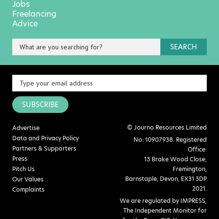
Jobs
Freelancing
Advice
SEARCH
SUBSCRIBE
© Journo Resources Limited
Advertise
Data and Privacy Policy
No: 10907938. Registered
Partners & Supporters
Office:
Press
13 Brake Wood Close,
Pitch Us
Fremington,
Barnstaple, Devon, EX31 3DP
Our Values
2021.
Complaints
We are regulated by IMPRESS,
The Independent Monitor for