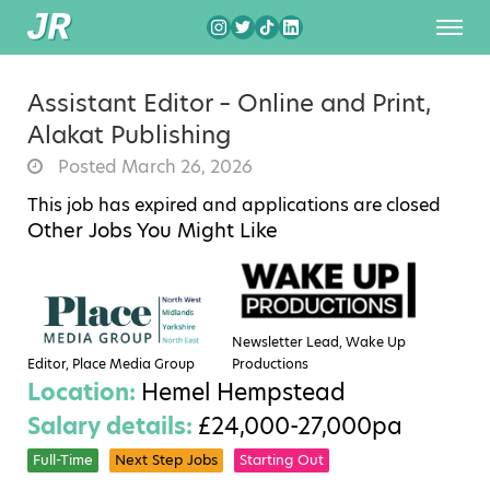
Assistant Editor – Online and Print,
Alakat Publishing
Posted March 26, 2026
This job has expired and applications are closed
Other Jobs You Might Like
Newsletter Lead, Wake Up
Editor, Place Media Group
Productions
Location:
Hemel Hempstead
Salary details:
£24,000-27,000pa
Full-Time
Next Step Jobs
Starting Out