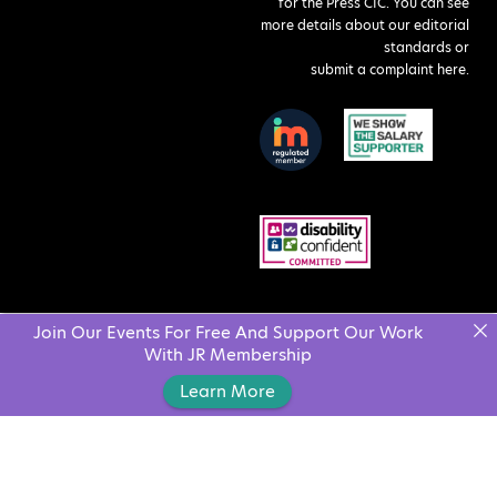
for the Press CIC. You can see
more details about our editorial
standards or
submit a complaint here
.
Join Our Events For Free And Support Our Work
With JR Membership
Learn More