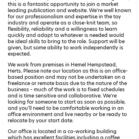
this is a fantastic opportunity to join a market
leading publication and website. We’re well known
for our professionalism and expertise in the toy
industry and operate as a close-knit team, so
flexibility, reliability and a willingness to learn
quickly and adapt to whatever is needed would
be ideal skills to bring to the role. Support will be
given, but some ability to work independently is
expected.
We work from premises in Hemel Hempstead,
Herts. Please note our location as this is an office-
based position and may not be undertaken on a
freelance or remote basis due to the nature of the
business – much of the work is to fixed schedules
and is time sensitive and collaborative. We’re
looking for someone to start as soon as possible,
and you’ll need to be comfortable working in an
office environment and live nearby or be ready to
relocate by your start date.
Our office is located in a co-working building
which has excellent facilities including a coffee