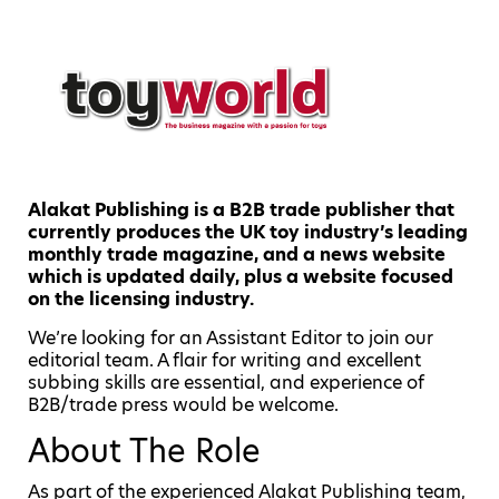
Alakat Publishing is a B2B trade publisher that
currently produces the UK toy industry’s leading
monthly trade magazine, and a news website
which is updated daily, plus a website focused
on the licensing industry.
We’re looking for an Assistant Editor to join our
editorial team. A flair for writing and excellent
subbing skills are essential, and experience of
B2B/trade press would be welcome.
About The Role
As part of the experienced Alakat Publishing team,