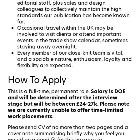
editorial staff, plus sales and design
colleagues to collectively maintain the high
standards our publication has become known
for.
Occasional travel within the UK may be
involved to visit clients or attend important
events in the trade show calendar, sometimes
staying away overnight.
Every member of our close-knit team is vital,
and a sociable nature, enthusiasm, loyalty and
flexibility are expected.
How To Apply
This is a full-time, permanent role.
Salary is DOE
and will be determined after the interview
stage but will be between £24-27k. Please note
we are currently unable to offer time-limited
work placements.
Please send CV of no more than two pages and a
cover note summarising briefly why you feel you
would be a good fit for this vacancy to