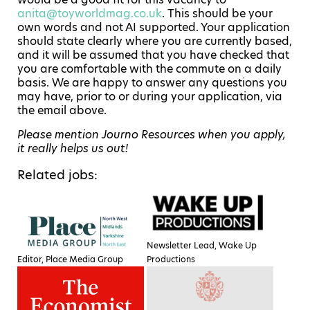
anita@toyworldmag.co.uk
. This should be your
own words and not AI supported. Your application
should state clearly where you are currently based,
and it will be assumed that you have checked that
you are comfortable with the commute on a daily
basis. We are happy to answer any questions you
may have, prior to or during your application, via
the email above.
Please mention Journo Resources when you apply,
it really helps us out!
Related jobs:
Newsletter Lead, Wake Up
Editor, Place Media Group
Productions