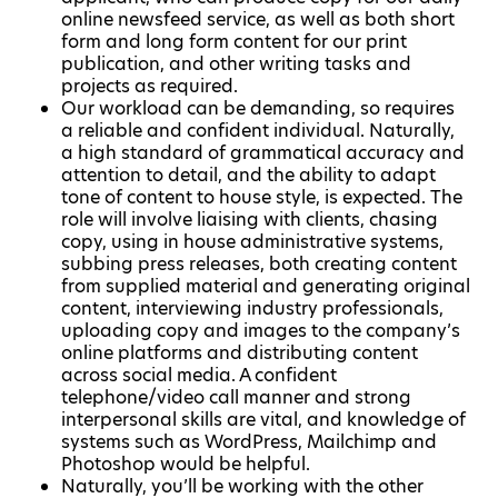
online newsfeed service, as well as both short
form and long form content for our print
publication, and other writing tasks and
projects as required.
Our workload can be demanding, so requires
a reliable and confident individual. Naturally,
a high standard of grammatical accuracy and
attention to detail, and the ability to adapt
tone of content to house style, is expected. The
role will involve liaising with clients, chasing
copy, using in house administrative systems,
subbing press releases, both creating content
from supplied material and generating original
content, interviewing industry professionals,
uploading copy and images to the company’s
online platforms and distributing content
across social media. A confident
telephone/video call manner and strong
interpersonal skills are vital, and knowledge of
systems such as WordPress, Mailchimp and
Photoshop would be helpful.
Naturally, you’ll be working with the other