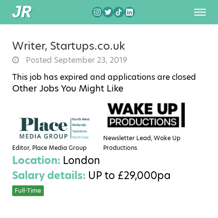
Writer, Startups.co.uk
Posted September 23, 2019
This job has expired and applications are closed
Other Jobs You Might Like
Newsletter Lead, Wake Up
Editor, Place Media Group
Productions
Location:
London
Salary details:
UP to £29,000pa
Full-Time