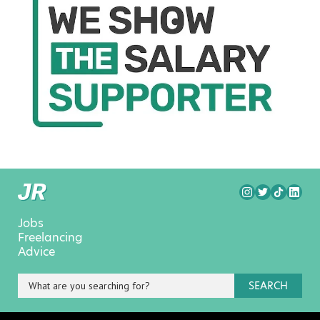
Jobs
Freelancing
Advice
SEARCH