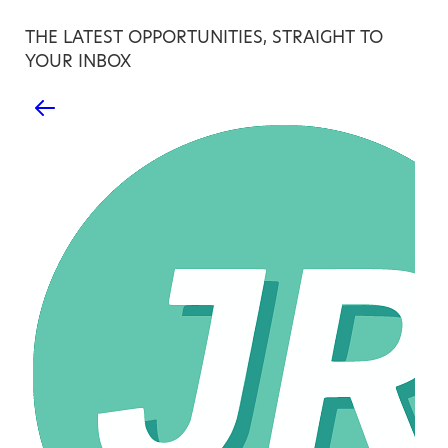
THE LATEST OPPORTUNITIES, STRAIGHT TO
YOUR INBOX