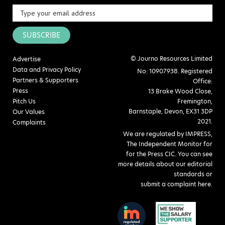
SUBSCRIBE
© Journo Resources Limited
Advertise
Data and Privacy Policy
No: 10907938. Registered
Partners & Supporters
Office:
Press
13 Brake Wood Close,
Pitch Us
Fremington,
Barnstaple, Devon, EX31 3DP
Our Values
2021.
Complaints
We are regulated by IMPRESS,
The Independent Monitor for
for the Press CIC. You can see
more details about our editorial
standards or
submit a complaint here
.