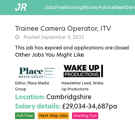
Jobs
Freelancing
Money
Advice
Members
Trainee Camera Operator, ITV
Posted September 3, 2025
This job has expired and applications are closed
Other Jobs You Might Like
Editor, Place Media
Newsletter Lead, Wake
Group
Up Productions
Location:
Cambridgshire
Salary details:
£29,034-34,687pa
Full-Time
Next Step Jobs
Starting Out