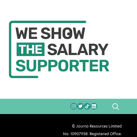
SEARCH
© Journo Resources Limited
No: 10907938. Registered Office: