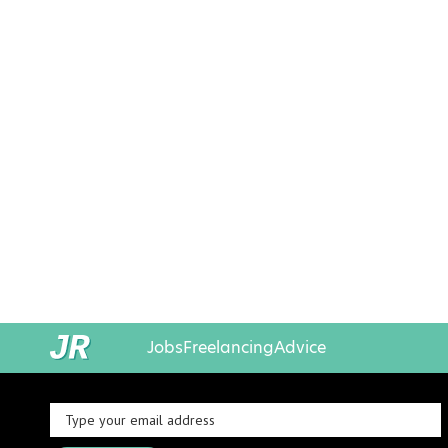
Jobs
Freelancing
Advice