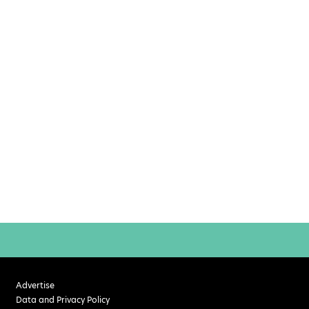
Advertise
Data and Privacy Policy