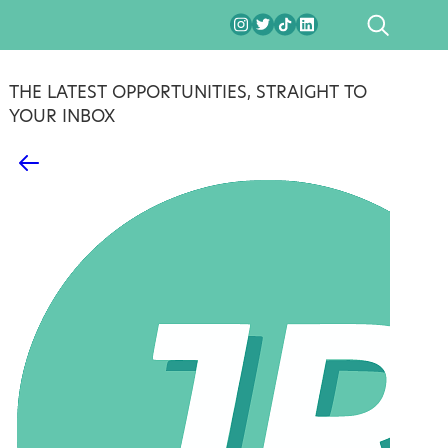
SEARCH
THE LATEST OPPORTUNITIES, STRAIGHT TO
YOUR INBOX