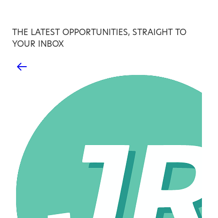
THE LATEST OPPORTUNITIES, STRAIGHT TO
YOUR INBOX