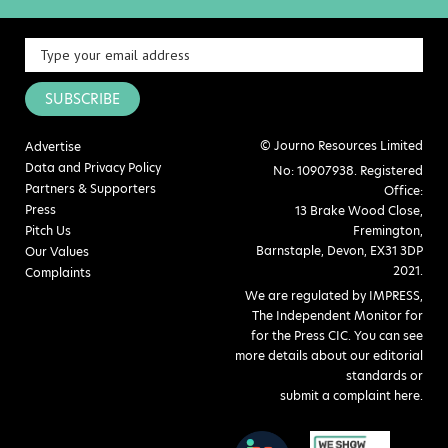
SUBSCRIBE
© Journo Resources Limited
Advertise
Data and Privacy Policy
No: 10907938. Registered
Partners & Supporters
Office:
Press
13 Brake Wood Close,
Pitch Us
Fremington,
Barnstaple, Devon, EX31 3DP
Our Values
2021.
Complaints
We are regulated by IMPRESS,
The Independent Monitor for
for the Press CIC. You can see
more details about our editorial
standards or
submit a complaint here
.