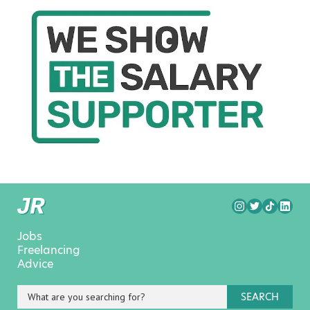
Jobs
Freelancing
Advice
SEARCH