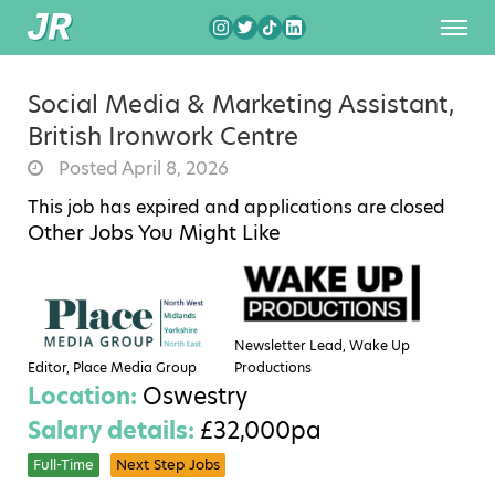
Social Media & Marketing Assistant,
British Ironwork Centre
Posted April 8, 2026
This job has expired and applications are closed
Other Jobs You Might Like
Newsletter Lead, Wake Up
Editor, Place Media Group
Productions
Location:
Oswestry
Salary details:
£32,000pa
Full-Time
Next Step Jobs