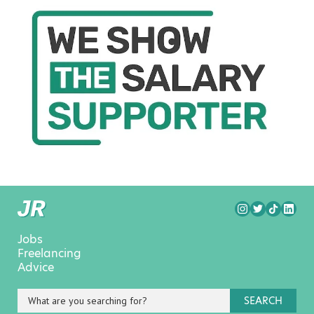
Jobs
Freelancing
Advice
SEARCH