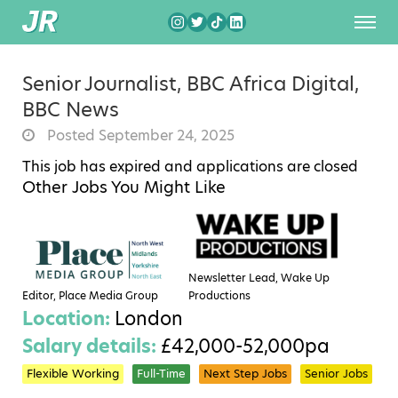
Senior Journalist, BBC Africa Digital,
BBC News
Posted September 24, 2025
This job has expired and applications are closed
Other Jobs You Might Like
Newsletter Lead, Wake Up
Editor, Place Media Group
Productions
Location:
London
Salary details:
£42,000-52,000pa
Flexible Working
Full-Time
Next Step Jobs
Senior Jobs