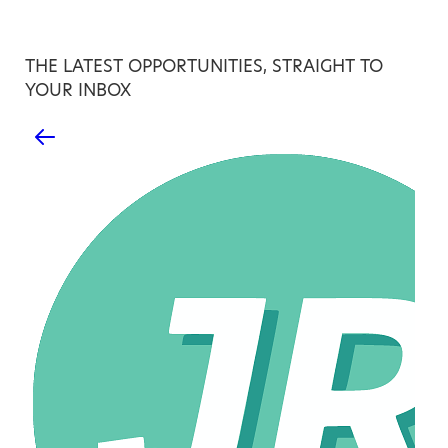
THE LATEST OPPORTUNITIES, STRAIGHT TO
YOUR INBOX