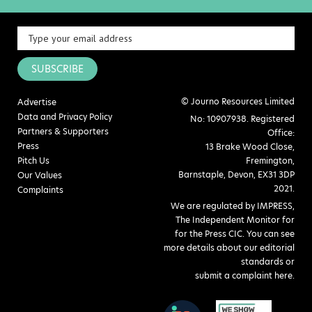
SUBSCRIBE
© Journo Resources Limited
Advertise
Data and Privacy Policy
No: 10907938. Registered
Partners & Supporters
Office:
Press
13 Brake Wood Close,
Pitch Us
Fremington,
Barnstaple, Devon, EX31 3DP
Our Values
2021.
Complaints
We are regulated by IMPRESS,
The Independent Monitor for
for the Press CIC. You can see
more details about our editorial
standards or
submit a complaint here
.