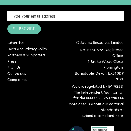
SUBSCRIBE
© Journo Resources Limited
Advertise
Data and Privacy Policy
No: 10907938. Registered
Partners & Supporters
Office:
Press
13 Brake Wood Close,
Pitch Us
Fremington,
Barnstaple, Devon, EX31 3DP
Our Values
2021.
Complaints
We are regulated by IMPRESS,
The Independent Monitor for
for the Press CIC. You can see
more details about our editorial
standards or
submit a complaint here
.