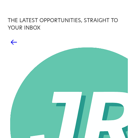
THE LATEST OPPORTUNITIES, STRAIGHT TO
YOUR INBOX