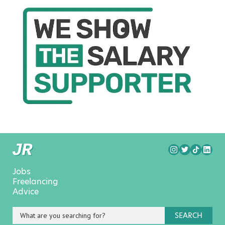
Jobs
Freelancing
Advice
SEARCH