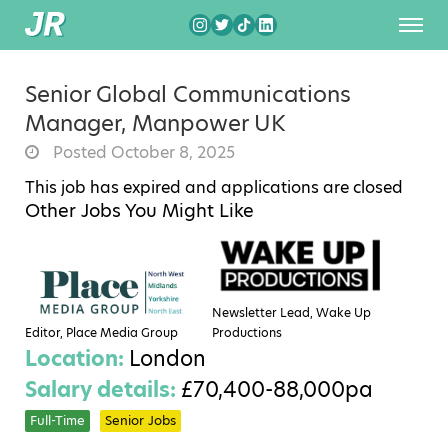
Senior Global Communications
Manager, Manpower UK
Posted October 8, 2025
This job has expired and applications are closed
Other Jobs You Might Like
Newsletter Lead, Wake Up
Editor, Place Media Group
Productions
Location:
London
Salary details:
£70,400-88,000pa
Full-Time
Senior Jobs