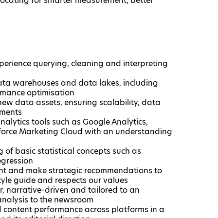
vocating for smarter measurement, better
perience querying, cleaning and interpreting
data warehouses and data lakes, including
rmance optimisation
new data assets, ensuring scalability, data
ments​
nalytics​ tools such as Google Analytics,
sforce Marketing Cloud with an understanding
 of basic statistical concepts such as
regression
ight and make strategic recommendations to
tyle guide and respects our values​
r, narrative-driven and tailored to an
s analysis to the newsroom
d content performance across platforms in a