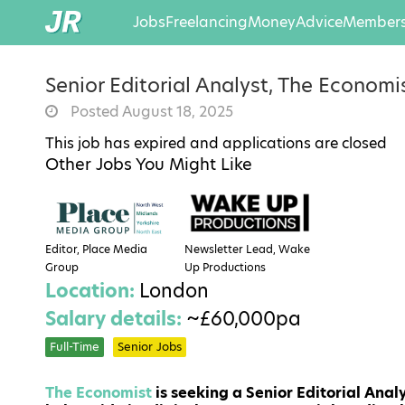
Jobs
Freelancing
Money
Advice
Members
Senior Editorial Analyst, The Economi
Posted August 18, 2025
This job has expired and applications are closed
Other Jobs You Might Like
Editor, Place Media
Newsletter Lead, Wake
Group
Up Productions
Location:
London
Salary details:
~£60,000pa
Full-Time
Senior Jobs
The Economist
is seeking a Senior Editorial Analy