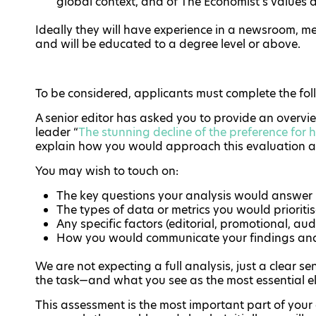
global context, and of The Economist’s values an
Ideally they will have experience in a newsroom, m
and will be educated to a degree level or above.
To be considered, applicants must complete the fo
A senior editor has asked you to provide an overvi
leader “
The stunning decline of the preference for 
explain how you would approach this evaluation a
You may wish to touch on:
The key questions your analysis would answer
The types of data or metrics you would prioriti
Any specific factors (editorial, promotional, a
How you would communicate your findings an
We are not expecting a full analysis, just a clear
the task—and what you see as the most essential 
This assessment is the most important part of your