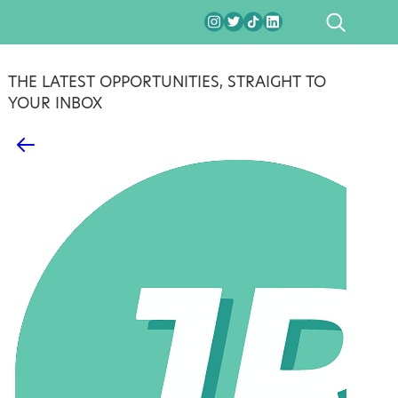
SEARCH
THE LATEST OPPORTUNITIES, STRAIGHT TO
YOUR INBOX