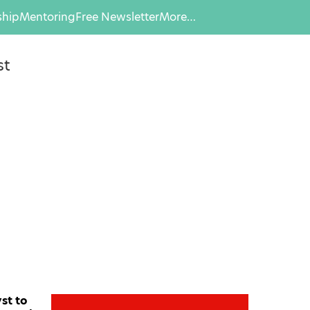
hip
Mentoring
Free Newsletter
More…
st
st to