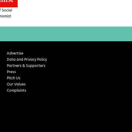
 Social
nomist
Advertise
Data and Privacy Policy
Partners & Supporters
Press
Pitch Us
Our Values
Complaints