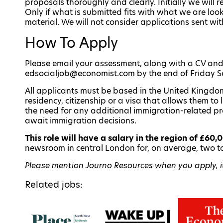
proposals thoroughly and clearly. Initially we will 
Only if what is submitted fits with what we are lo
material. We will not consider applications sent w
How To Apply
Please email your assessment, along with a CV and 
edsocialjob@economist.com by the end of Friday 
All applicants must be based in the United Kingdom
residency, citizenship or a visa that allows them t
the need for any additional immigration-related p
await immigration decisions.
This role will have a salary in the region of £60,
newsroom in central London for, on average, two t
Please mention Journo Resources when you apply, it 
Related jobs: