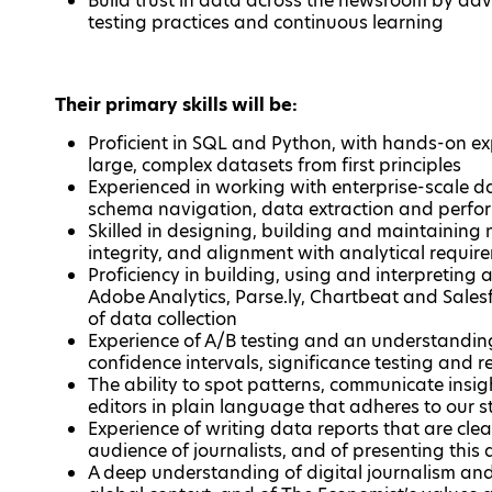
Build trust in data across the newsroom by ad
testing practices and continuous learning
Their primary skills will be:
Proficient in SQL and Python, with hands-on ex
large, complex datasets from first principles
Experienced in working with enterprise-scale 
schema navigation, data extraction and perfo
Skilled in designing, building and maintaining 
integrity, and alignment with analytical require
Proficiency in building, using and interpreting a
Adobe Analytics, Parse.ly, Chartbeat and Sale
of data collection
Experience of A/B testing and an understanding
confidence intervals, significance testing and 
The ability to spot patterns, communicate ins
editors in plain language that adheres to our s
Experience of writing data reports that are clea
audience of journalists, and of presenting thi
A deep understanding of digital journalism an