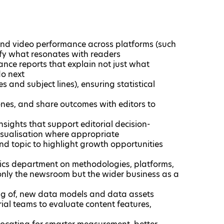
o and video performance across platforms (such
tify what resonates with readers
mance reports that explain not just what
o next
s and subject lines), ensuring statistical
ones, and share outcomes with editors to
nsights that support editorial decision-
isualisation where appropriate
d topic to highlight growth opportunities
ics department on methodologies, platforms,
 only the newsroom but the wider business as a
ing of, new data models and data assets
ial teams to evaluate content features,