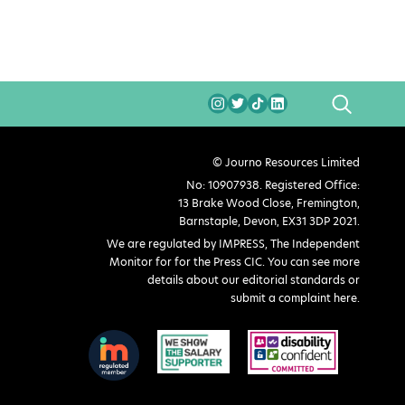
SEARCH
© Journo Resources Limited
No: 10907938. Registered Office:
13 Brake Wood Close, Fremington,
Barnstaple, Devon, EX31 3DP 2021.
We are regulated by IMPRESS, The Independent
Monitor for for the Press CIC. You can see more
details about our editorial standards or
submit a complaint here
.