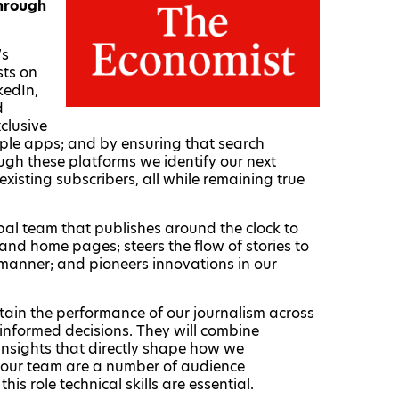
through
’s
sts on
kedIn,
d
clusive
tiple apps; and by ensuring that search
gh these platforms we identify our next
xisting subscribers, all while remaining true
obal team that publishes around the clock to
nd home pages; steers the flow of stories to
 manner; and pioneers innovations in our
ertain the performance of our journalism across
informed decisions. They will combine
e insights that directly shape how we
 our team are a number of audience
his role technical skills are essential.