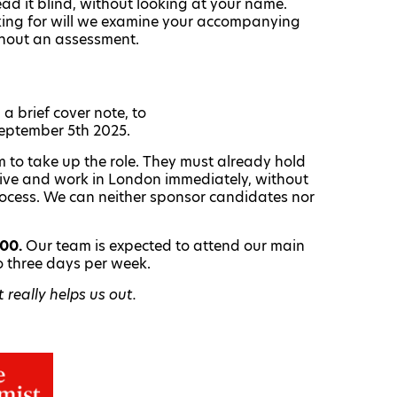
read it blind, without looking at your name.
oking for will we examine your accompanying
ithout an assessment.
a brief cover note, to
September 5th 2025.
 to take up the role. They must already hold
o live and work in London immediately, without
rocess. We can neither sponsor candidates nor
000.
Our team is expected to attend our main
o three days per week.
really helps us out.