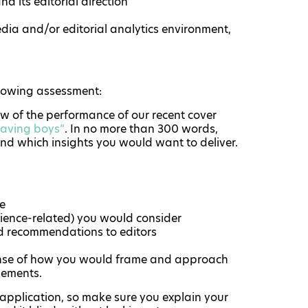
d its editorial direction
edia and/or editorial analytics environment,
llowing assessment:
ew of the performance of our recent cover
having boys”
. In no more than 300 words,
nd which insights you would want to deliver.
se
udience-related) you would consider
d recommendations to editors
 sense of how you would frame and approach
elements.
 application, so make sure you explain your