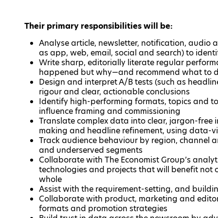
Their primary responsibilities will be:
Analyse article, newsletter, notification, audi
as app, web, email, social and search) to iden
Write sharp, editorially literate regular perfor
happened but why—and recommend what to d
Design and interpret A/B tests (such as headline
rigour and clear, actionable conclusions
Identify high-performing formats, topics and t
influence framing and commissioning
Translate complex data into clear, jargon-free i
making and headline refinement, using data-v
Track audience behaviour by region, channel an
and underserved segments
Collaborate with The Economist Group’s analyt
technologies and projects that will benefit not
whole
Assist with the requirement-setting, and build
Collaborate with product, marketing and editor
formats and promotion strategies