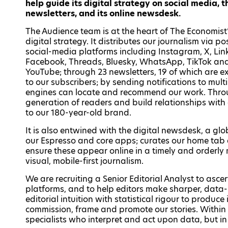
help guide its digital strategy on social media, 
newsletters, and its online newsdesk.
The Audience team is at the heart of The Economist
digital strategy. It distributes our journalism via po
social-media platforms including Instagram, X, Lin
Facebook, Threads, Bluesky, WhatsApp, TikTok an
YouTube; through 23 newsletters, 19 of which are ex
to our subscribers; by sending notifications to mul
engines can locate and recommend our work. Throu
generation of readers and build relationships with e
to our 180-year-old brand.
It is also entwined with the digital newsdesk, a gl
our Espresso and core apps; curates our home tab a
ensure these appear online in a timely and orderly
visual, mobile-first journalism.
We are recruiting a Senior Editorial Analyst to asc
platforms, and to help editors make sharper, data-
editorial intuition with statistical rigour to produc
commission, frame and promote our stories. Within
specialists who interpret and act upon data, but in t