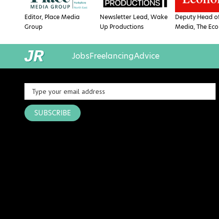
Editor, Place Media
Newsletter Lead, Wake
Deputy Head of
Group
Up Productions
Media, The Eco
Jobs
Freelancing
Advice
SUBSCRIBE