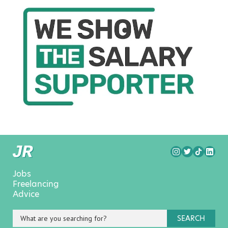
Jobs
Freelancing
Advice
SEARCH