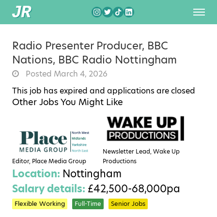
Radio Presenter Producer, BBC
Nations, BBC Radio Nottingham
Posted March 4, 2026
This job has expired and applications are closed
Other Jobs You Might Like
Newsletter Lead, Wake Up
Editor, Place Media Group
Productions
Location:
Nottingham
Salary details:
£42,500-68,000pa
Flexible Working
Full-Time
Senior Jobs