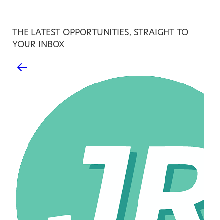
THE LATEST OPPORTUNITIES, STRAIGHT TO
YOUR INBOX