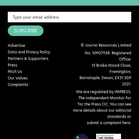
SUBSCRIBE
© Journo Resources Limited
Advertise
Data and Privacy Policy
No: 10907938. Registered
Partners & Supporters
Office:
Press
13 Brake Wood Close,
Pitch Us
Fremington,
Barnstaple, Devon, EX31 3DP
Our Values
2021.
Complaints
We are regulated by IMPRESS,
The Independent Monitor for
for the Press CIC. You can see
more details about our editorial
standards or
submit a complaint here
.