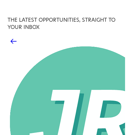
THE LATEST OPPORTUNITIES, STRAIGHT TO
YOUR INBOX