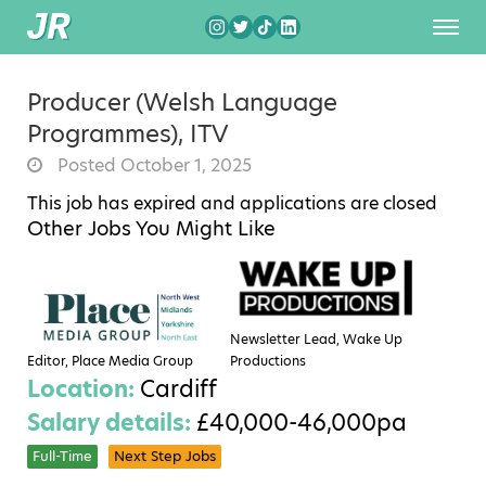
Producer (Welsh Language
Programmes), ITV
Posted October 1, 2025
This job has expired and applications are closed
Other Jobs You Might Like
Newsletter Lead, Wake Up
Editor, Place Media Group
Productions
Location:
Cardiff
Salary details:
£40,000-46,000pa
Full-Time
Next Step Jobs