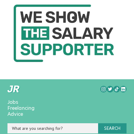
Jobs
Freelancing
Advice
SEARCH