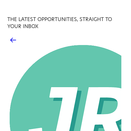
THE LATEST OPPORTUNITIES, STRAIGHT TO
YOUR INBOX