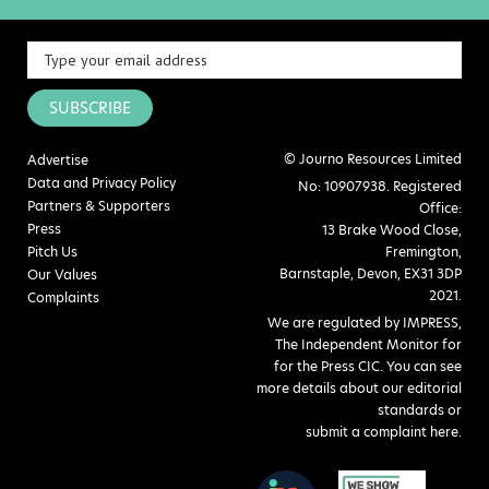
SUBSCRIBE
© Journo Resources Limited
Advertise
Data and Privacy Policy
No: 10907938. Registered
Partners & Supporters
Office:
Press
13 Brake Wood Close,
Pitch Us
Fremington,
Barnstaple, Devon, EX31 3DP
Our Values
2021.
Complaints
We are regulated by IMPRESS,
The Independent Monitor for
for the Press CIC. You can see
more details about our editorial
standards or
submit a complaint here
.