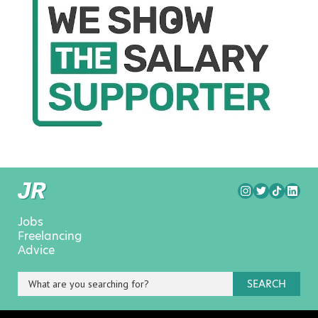
Jobs
Freelancing
Advice
SEARCH