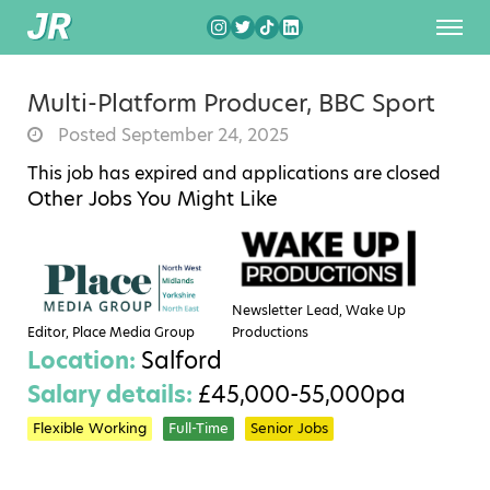
Multi-Platform Producer, BBC Sport
Posted September 24, 2025
This job has expired and applications are closed
Other Jobs You Might Like
Newsletter Lead, Wake Up
Editor, Place Media Group
Productions
Location:
Salford
Salary details:
£45,000-55,000pa
Flexible Working
Full-Time
Senior Jobs