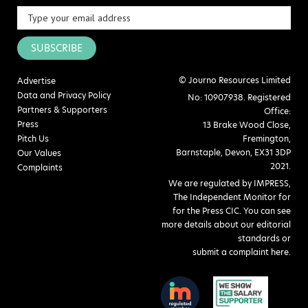
SUBSCRIBE
© Journo Resources Limited
Advertise
Data and Privacy Policy
No: 10907938. Registered
Partners & Supporters
Office:
Press
13 Brake Wood Close,
Pitch Us
Fremington,
Barnstaple, Devon, EX31 3DP
Our Values
2021.
Complaints
We are regulated by IMPRESS,
The Independent Monitor for
for the Press CIC. You can see
more details about our editorial
standards or
submit a complaint here
.