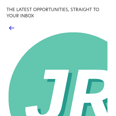
THE LATEST OPPORTUNITIES, STRAIGHT TO
YOUR INBOX