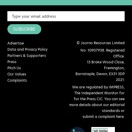
SUBSCRIBE
© Journo Resources Limited
Advertise
Data and Privacy Policy
No: 10907938. Registered
Partners & Supporters
Office:
Press
13 Brake Wood Close,
Pitch Us
Fremington,
Barnstaple, Devon, EX31 3DP
Our Values
2021.
Complaints
We are regulated by IMPRESS,
The Independent Monitor for
for the Press CIC. You can see
more details about our editorial
standards or
submit a complaint here
.