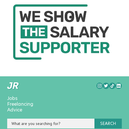
Jobs
Freelancing
Advice
SEARCH