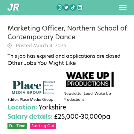
Marketing Officer, Northern School of
Contemporary Dance
Posted March 4, 2026
This job has expired and applications are closed
Other Jobs You Might Like
Newsletter Lead, Wake Up
Editor, Place Media Group
Productions
Location:
Yorkshire
Salary details:
£25,000-30,000pa
Full-Time
Starting Out