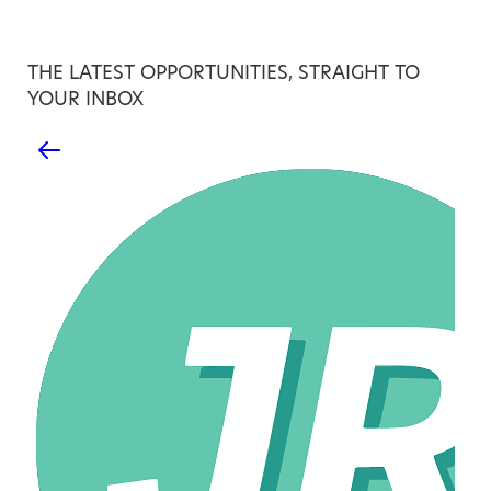
THE LATEST OPPORTUNITIES, STRAIGHT TO
YOUR INBOX