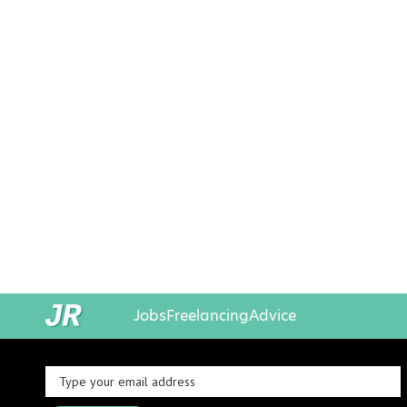
Jobs
Freelancing
Advice