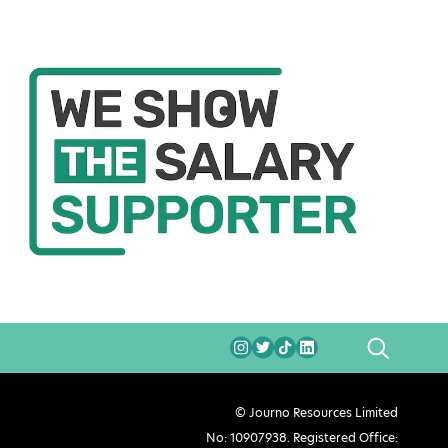
SEARCH
© Journo Resources Limited
No: 10907938. Registered Office: