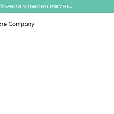
hip
Mentoring
Free Newsletter
More…
eare Company