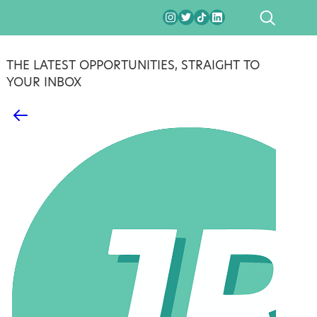
SEARCH
THE LATEST OPPORTUNITIES, STRAIGHT TO
YOUR INBOX