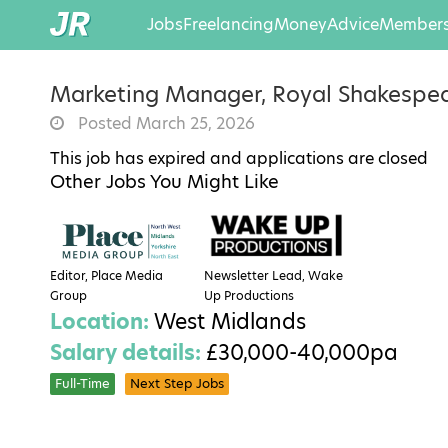
Jobs
Freelancing
Money
Advice
Members
Marketing Manager, Royal Shakesp
Posted March 25, 2026
This job has expired and applications are closed
Other Jobs You Might Like
Editor, Place Media
Newsletter Lead, Wake
Group
Up Productions
Location:
West Midlands
Salary details:
£30,000-40,000pa
Full-Time
Next Step Jobs