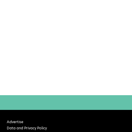
Advertise
Data and Privacy Policy