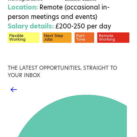
Location:
Remote (occasional in-
person meetings and events)
Salary details:
£200-250 per day
Flexible
Next Step
Part-
Remote
Working
Jobs
Time
Working
THE LATEST OPPORTUNITIES, STRAIGHT TO
YOUR INBOX