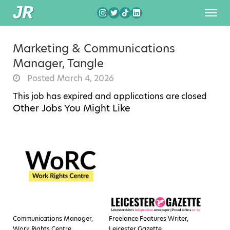
Marketing & Communications
Manager, Tangle
Posted March 4, 2026
This job has expired and applications are closed
Other Jobs You Might Like
Communications Manager,
Freelance Features Writer,
Work Rights Centre
Leicester Gazette