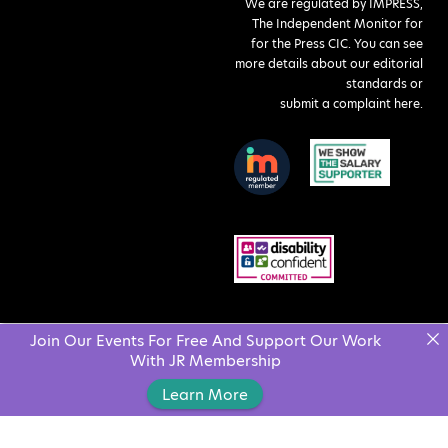
We are regulated by IMPRESS,
The Independent Monitor for
for the Press CIC. You can see
more details about our editorial
standards or
submit a complaint here
.
Join Our Events For Free And Support Our Work
With JR Membership
Learn More