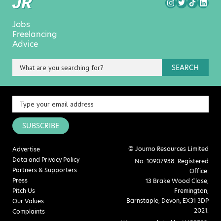
Jobs
Freelancing
Advice
SEARCH
SUBSCRIBE
© Journo Resources Limited
Advertise
Data and Privacy Policy
No: 10907938. Registered
Partners & Supporters
Office:
Press
13 Brake Wood Close,
Pitch Us
Fremington,
Barnstaple, Devon, EX31 3DP
Our Values
2021.
Complaints