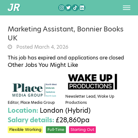
Marketing Assistant, Bonnier Books
UK
Posted March 4, 2026
This job has expired and applications are closed
Other Jobs You Might Like
Newsletter Lead, Wake Up
Editor, Place Media Group
Productions
Location:
London (Hybrid)
Salary details:
£28,860pa
Flexible Working
Full-Time
Starting Out