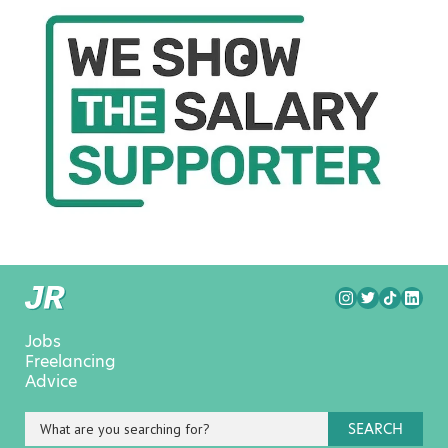
Jobs
Freelancing
Advice
SEARCH