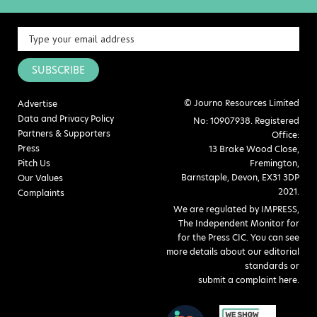
SUBSCRIBE
© Journo Resources Limited
Advertise
Data and Privacy Policy
No: 10907938. Registered
Partners & Supporters
Office:
Press
13 Brake Wood Close,
Pitch Us
Fremington,
Barnstaple, Devon, EX31 3DP
Our Values
2021.
Complaints
We are regulated by IMPRESS,
The Independent Monitor for
for the Press CIC. You can see
more details about our editorial
standards or
submit a complaint here
.