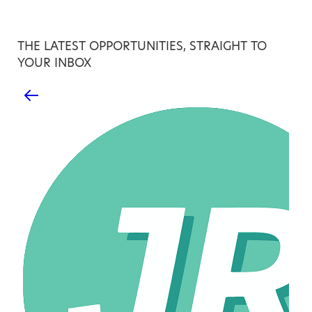
THE LATEST OPPORTUNITIES, STRAIGHT TO
YOUR INBOX