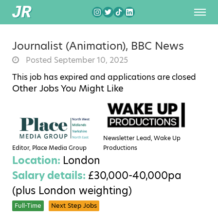
Journalist (Animation), BBC News
Posted September 10, 2025
This job has expired and applications are closed
Other Jobs You Might Like
Newsletter Lead, Wake Up
Editor, Place Media Group
Productions
Location:
London
Salary details:
£30,000-40,000pa
(plus London weighting)
Full-Time
Next Step Jobs