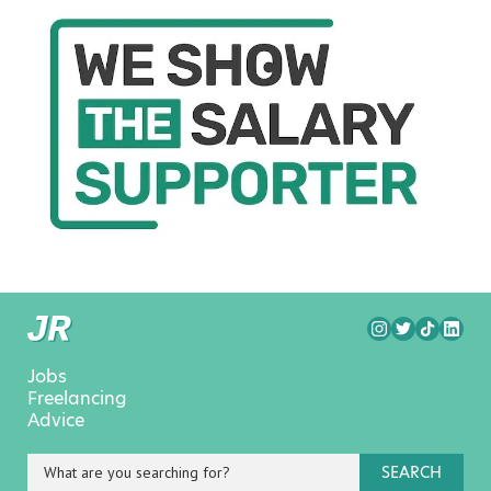
Jobs
Freelancing
Advice
SEARCH