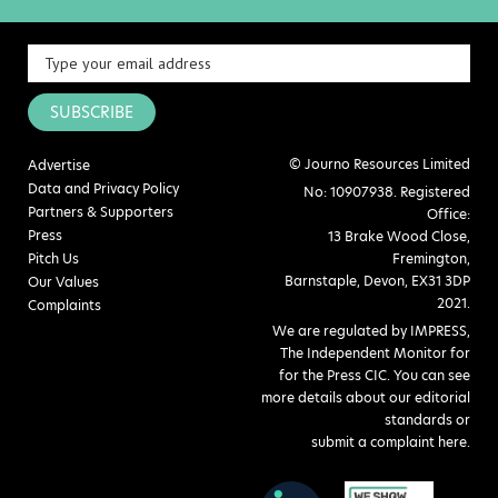
SUBSCRIBE
© Journo Resources Limited
Advertise
Data and Privacy Policy
No: 10907938. Registered
Partners & Supporters
Office:
Press
13 Brake Wood Close,
Pitch Us
Fremington,
Barnstaple, Devon, EX31 3DP
Our Values
2021.
Complaints
We are regulated by IMPRESS,
The Independent Monitor for
for the Press CIC. You can see
more details about our editorial
standards or
submit a complaint here
.