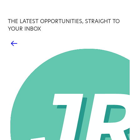
THE LATEST OPPORTUNITIES, STRAIGHT TO
YOUR INBOX