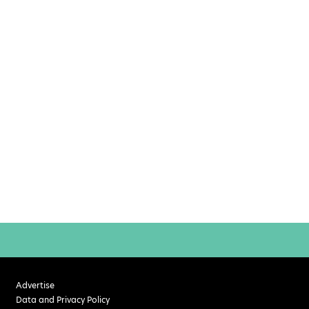
Advertise
Data and Privacy Policy