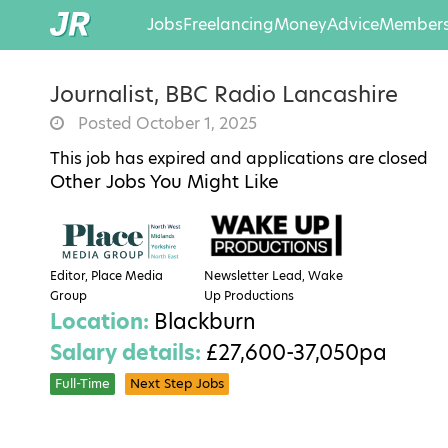
Jobs
Freelancing
Money
Advice
Members
Journalist, BBC Radio Lancashire
Posted October 1, 2025
This job has expired and applications are closed
Other Jobs You Might Like
Editor, Place Media
Newsletter Lead, Wake
Group
Up Productions
Location:
Blackburn
Salary details:
£27,600-37,050pa
Full-Time
Next Step Jobs