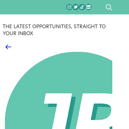
SEARCH
THE LATEST OPPORTUNITIES, STRAIGHT TO
YOUR INBOX