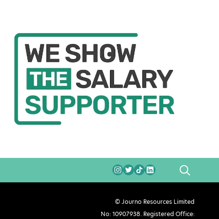
SEARCH
© Journo Resources Limited
No: 10907938. Registered Office: