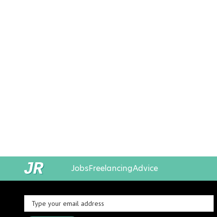
Jobs
Freelancing
Advice