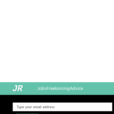
Jobs
Freelancing
Advice