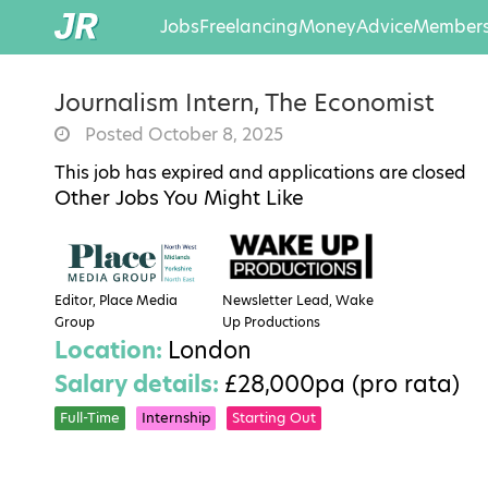
Jobs
Freelancing
Money
Advice
Members
Journalism Intern, The Economist
Posted October 8, 2025
This job has expired and applications are closed
Other Jobs You Might Like
Editor, Place Media
Newsletter Lead, Wake
Group
Up Productions
Location:
London
Salary details:
£28,000pa (pro rata)
Full-Time
Internship
Starting Out