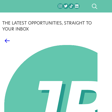
SEARCH
THE LATEST OPPORTUNITIES, STRAIGHT TO
YOUR INBOX