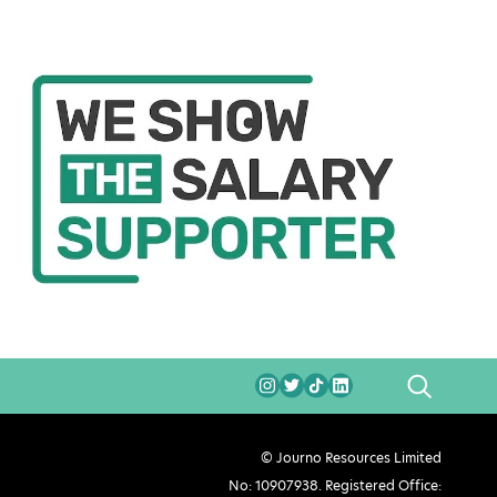
SEARCH
© Journo Resources Limited
No: 10907938. Registered Office: