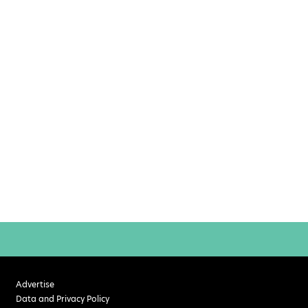
Advertise
Data and Privacy Policy