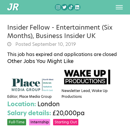
Insider Fellow - Entertainment (Six
Months), Business Insider UK
Posted September 10, 2019
This job has expired and applications are closed
Other Jobs You Might Like
Newsletter Lead, Wake Up
Editor, Place Media Group
Productions
Location:
London
Salary details:
£20,000pa
Full-Time
Internship
Starting Out