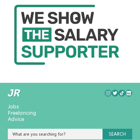
Jobs
Freelancing
Advice
SEARCH