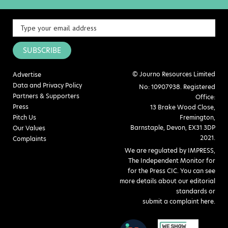
SUBSCRIBE
© Journo Resources Limited
Advertise
Data and Privacy Policy
No: 10907938. Registered
Partners & Supporters
Office:
Press
13 Brake Wood Close,
Pitch Us
Fremington,
Barnstaple, Devon, EX31 3DP
Our Values
2021.
Complaints
We are regulated by IMPRESS,
The Independent Monitor for
for the Press CIC. You can see
more details about our editorial
standards or
submit a complaint here
.