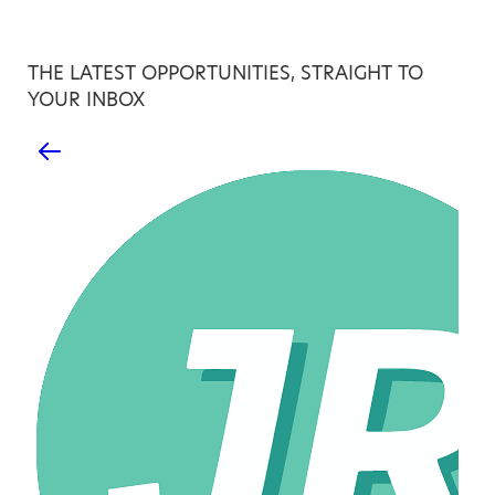
THE LATEST OPPORTUNITIES, STRAIGHT TO
YOUR INBOX