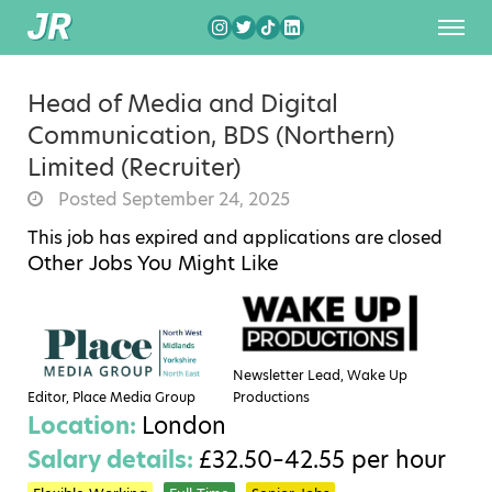
Head of Media and Digital
Communication, BDS (Northern)
Limited (Recruiter)
Posted September 24, 2025
This job has expired and applications are closed
Other Jobs You Might Like
Newsletter Lead, Wake Up
Editor, Place Media Group
Productions
Location:
London
Salary details:
£32.50–42.55 per hour