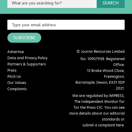
SEARCH
SUBSCRIBE
© Journo Resources Limited
Advertise
Data and Privacy Policy
No: 10907938. Registered
Partners & Supporters
Office:
Press
13 Brake Wood Close,
Pitch Us
Fremington,
Barnstaple, Devon, EX31 3DP
Our Values
2021.
Complaints
We are regulated by IMPRESS,
The Independent Monitor for
for the Press CIC. You can see
more details about our editorial
standards or
submit a complaint here
.