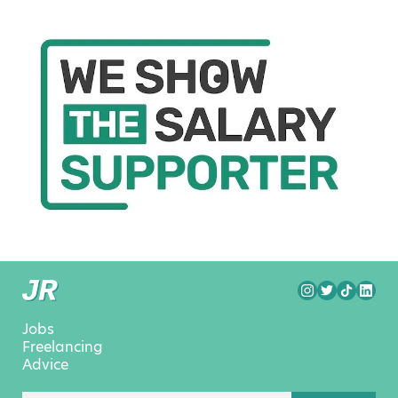
Jobs
Freelancing
Advice