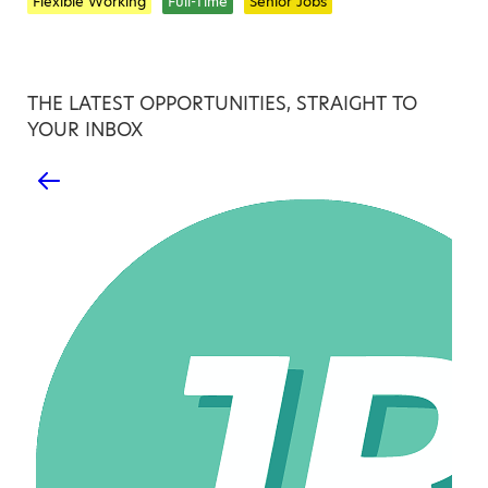
Flexible Working
Full-Time
Senior Jobs
THE LATEST OPPORTUNITIES, STRAIGHT TO
YOUR INBOX