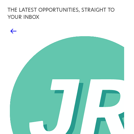
THE LATEST OPPORTUNITIES, STRAIGHT TO
YOUR INBOX