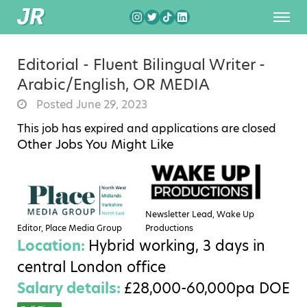
Editorial - Fluent Bilingual Writer -
Arabic/English, OR MEDIA
Posted June 29, 2023
This job has expired and applications are closed
Other Jobs You Might Like
Newsletter Lead, Wake Up
Editor, Place Media Group
Productions
Location:
Hybrid working, 3 days in
central London office
Salary details:
£28,000-60,000pa DOE