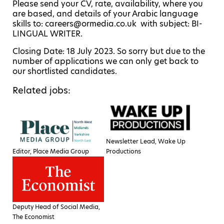
Please send your CV, rate, availability, where you
are based, and details of your Arabic language
skills to: careers@ormedia.co.uk with subject: BI-
LINGUAL WRITER.
Closing Date: 18 July 2023. So sorry but due to the
number of applications we can only get back to
our shortlisted candidates.
Related jobs:
Newsletter Lead, Wake Up
Editor, Place Media Group
Productions
Deputy Head of Social Media,
The Economist