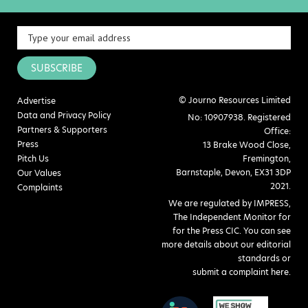
SUBSCRIBE
© Journo Resources Limited
Advertise
Data and Privacy Policy
No: 10907938. Registered
Partners & Supporters
Office:
Press
13 Brake Wood Close,
Pitch Us
Fremington,
Barnstaple, Devon, EX31 3DP
Our Values
2021.
Complaints
We are regulated by IMPRESS,
The Independent Monitor for
for the Press CIC. You can see
more details about our editorial
standards or
submit a complaint here
.