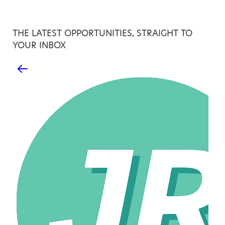
THE LATEST OPPORTUNITIES, STRAIGHT TO
YOUR INBOX