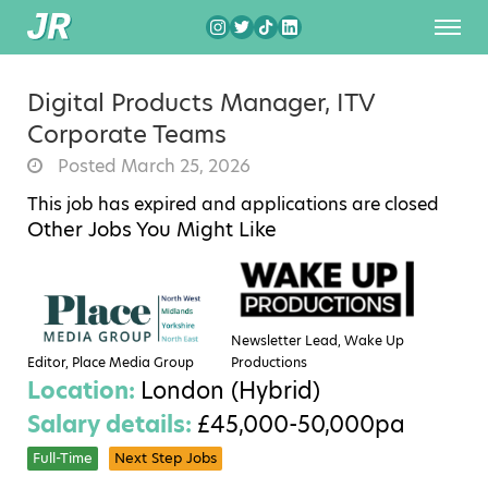
Digital Products Manager, ITV
Corporate Teams
Posted March 25, 2026
This job has expired and applications are closed
Other Jobs You Might Like
Newsletter Lead, Wake Up
Editor, Place Media Group
Productions
Location:
London (Hybrid)
Salary details:
£45,000-50,000pa
Full-Time
Next Step Jobs