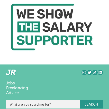
Jobs
Freelancing
Advice
SEARCH