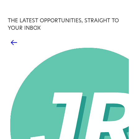
THE LATEST OPPORTUNITIES, STRAIGHT TO
YOUR INBOX