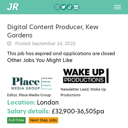
Digital Content Producer, Kew
Gardens
Posted September 24, 2025
This job has expired and applications are closed
Other Jobs You Might Like
Newsletter Lead, Wake Up
Editor, Place Media Group
Productions
Location:
London
Salary details:
£32,900-36,505pa
Full-Time
Next Step Jobs