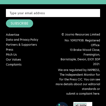
SUBSCRIBE
© Journo Resources Limited
Advertise
Data and Privacy Policy
No: 10907938. Registered
Partners & Supporters
Office:
Press
13 Brake Wood Close,
Pitch Us
Fremington,
Barnstaple, Devon, EX31 3DP
Our Values
2021.
Complaints
We are regulated by IMPRESS,
The Independent Monitor for
for the Press CIC. You can see
more details about our editorial
standards or
submit a complaint here
.