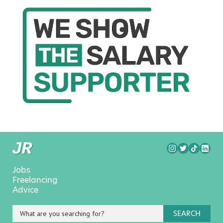
Jobs
Freelancing
Advice
SEARCH