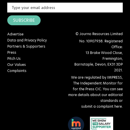
SUBSCRIBE
© Journo Resources Limited
Advertise
Data and Privacy Policy
No: 10907938. Registered
Partners & Supporters
Office:
Press
13 Brake Wood Close,
Pitch Us
Fremington,
Barnstaple, Devon, EX31 3DP
Our Values
2021.
Complaints
We are regulated by IMPRESS,
The Independent Monitor for
for the Press CIC. You can see
more details about our editorial
standards or
submit a complaint here
.