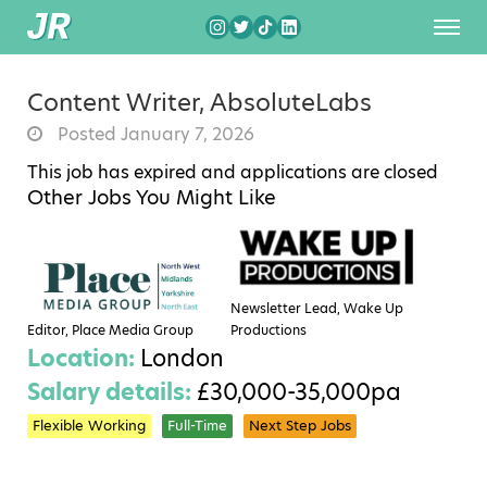
Content Writer, AbsoluteLabs
Posted January 7, 2026
This job has expired and applications are closed
Other Jobs You Might Like
Newsletter Lead, Wake Up
Editor, Place Media Group
Productions
Location:
London
Salary details:
£30,000-35,000pa
Flexible Working
Full-Time
Next Step Jobs