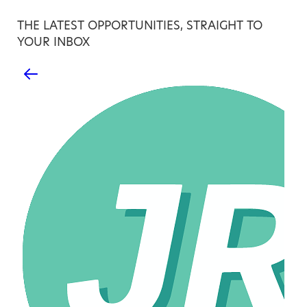
THE LATEST OPPORTUNITIES, STRAIGHT TO
YOUR INBOX