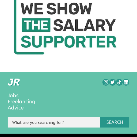
Jobs
Freelancing
Advice
SEARCH