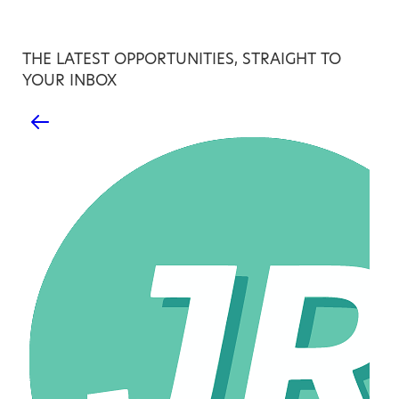
THE LATEST OPPORTUNITIES, STRAIGHT TO
YOUR INBOX