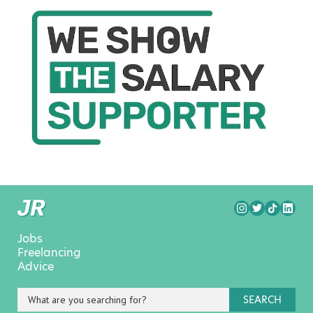
Jobs
Freelancing
Advice
SEARCH