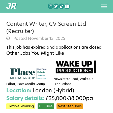
Content Writer, CV Screen Ltd
(Recruiter)
Posted November 13, 2025
This job has expired and applications are closed
Other Jobs You Might Like
Newsletter Lead, Wake Up
Editor, Place Media Group
Productions
Location:
London (Hybrid)
Salary details:
£35,000-38,000pa
Flexible Working
Full-Time
Next Step Jobs