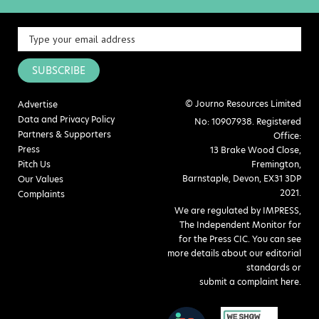
SUBSCRIBE
© Journo Resources Limited
Advertise
Data and Privacy Policy
No: 10907938. Registered
Partners & Supporters
Office:
Press
13 Brake Wood Close,
Pitch Us
Fremington,
Barnstaple, Devon, EX31 3DP
Our Values
2021.
Complaints
We are regulated by IMPRESS,
The Independent Monitor for
for the Press CIC. You can see
more details about our editorial
standards or
submit a complaint here
.