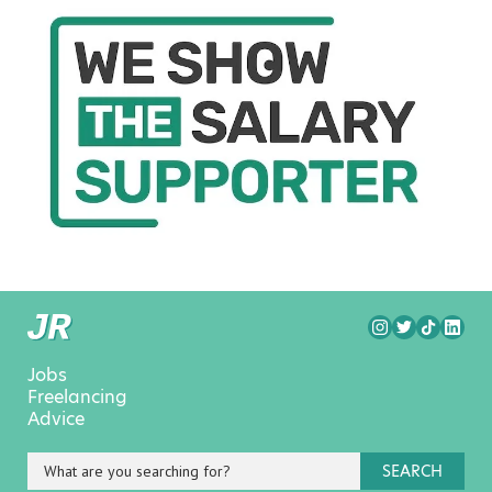
Jobs
Freelancing
Advice
SEARCH