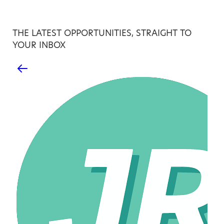
THE LATEST OPPORTUNITIES, STRAIGHT TO
YOUR INBOX