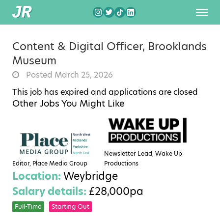
Content & Digital Officer, Brooklands
Museum
Posted March 25, 2026
This job has expired and applications are closed
Other Jobs You Might Like
Newsletter Lead, Wake Up
Editor, Place Media Group
Productions
Location:
Weybridge
Salary details:
£28,000pa
Full-Time
Starting Out