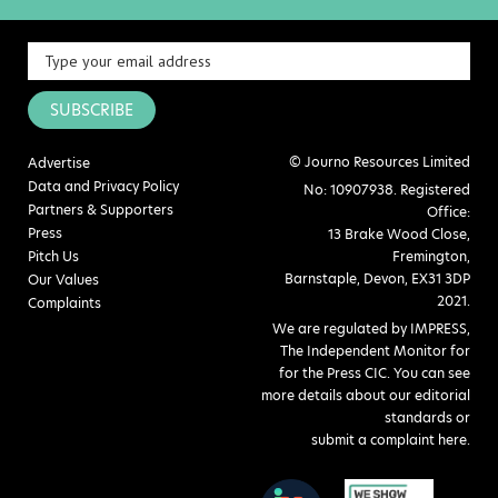
SUBSCRIBE
© Journo Resources Limited
Advertise
Data and Privacy Policy
No: 10907938. Registered
Partners & Supporters
Office:
Press
13 Brake Wood Close,
Pitch Us
Fremington,
Barnstaple, Devon, EX31 3DP
Our Values
2021.
Complaints
We are regulated by IMPRESS,
The Independent Monitor for
for the Press CIC. You can see
more details about our editorial
standards or
submit a complaint here
.