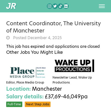
Content Coordinator, The University
of Manchester
Posted December 4, 2025
This job has expired and applications are closed
Other Jobs You Might Like
Newsletter Lead, Wake Up
Editor, Place Media Group
Productions
Location:
Manchester
Salary details:
£37,69-46,049pa
Full-Time
Next Step Jobs