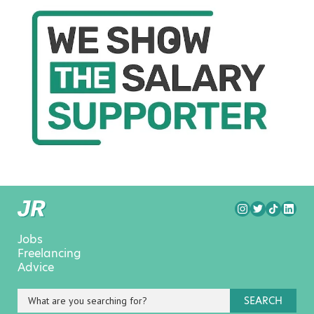
Jobs
Freelancing
Advice
SEARCH