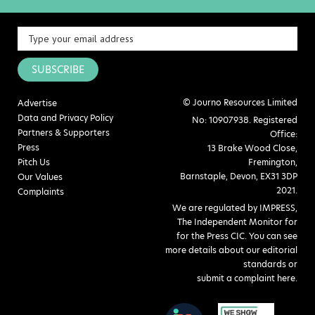
SUBSCRIBE
© Journo Resources Limited
Advertise
Data and Privacy Policy
No: 10907938. Registered
Partners & Supporters
Office:
Press
13 Brake Wood Close,
Pitch Us
Fremington,
Barnstaple, Devon, EX31 3DP
Our Values
2021.
Complaints
We are regulated by IMPRESS,
The Independent Monitor for
for the Press CIC. You can see
more details about our editorial
standards or
submit a complaint here
.