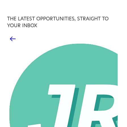
THE LATEST OPPORTUNITIES, STRAIGHT TO
YOUR INBOX