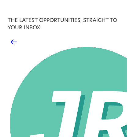
THE LATEST OPPORTUNITIES, STRAIGHT TO
YOUR INBOX