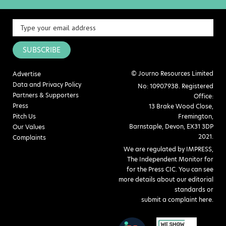
SUBSCRIBE
© Journo Resources Limited
Advertise
Data and Privacy Policy
No: 10907938. Registered
Partners & Supporters
Office:
Press
13 Brake Wood Close,
Pitch Us
Fremington,
Barnstaple, Devon, EX31 3DP
Our Values
2021.
Complaints
We are regulated by IMPRESS,
The Independent Monitor for
for the Press CIC. You can see
more details about our editorial
standards or
submit a complaint here
.