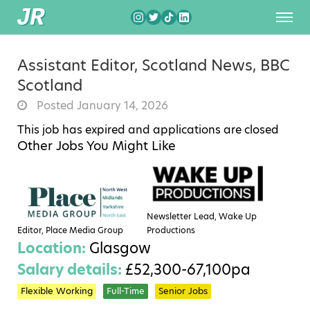
Assistant Editor, Scotland News, BBC
Scotland
Posted January 14, 2026
This job has expired and applications are closed
Other Jobs You Might Like
Newsletter Lead, Wake Up
Editor, Place Media Group
Productions
Location:
Glasgow
Salary details:
£52,300-67,100pa
Flexible Working
Full-Time
Senior Jobs