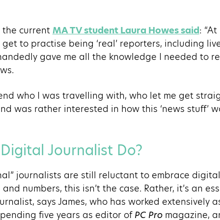
 the current
MA TV student Laura Howes said
: “A
et to practise being ‘real’ reporters, including liv
e-handedly gave me all the knowledge I needed to r
ews.
iend who I was travelling with, who let me get straig
d was rather interested in how this ‘news stuff’ wo
igital Journalist Do?
al” journalists are still reluctant to embrace digit
ts and numbers, this isn’t the case. Rather, it’s an es
journalist, says James, who has worked extensively 
 spending five years as editor of
PC Pro
magazine, an