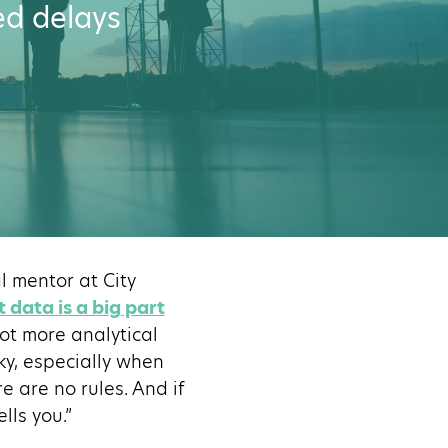
ed delays
 mentor at City
t data is a big part
 lot more analytical
ky, especially when
e are no rules. And if
lls you.”