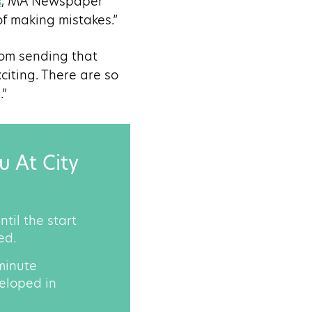
s
, MA Newspaper
of making mistakes.”
rom sending that
citing. There are so
.”
u At City
til the start
ed.
-minute
veloped in