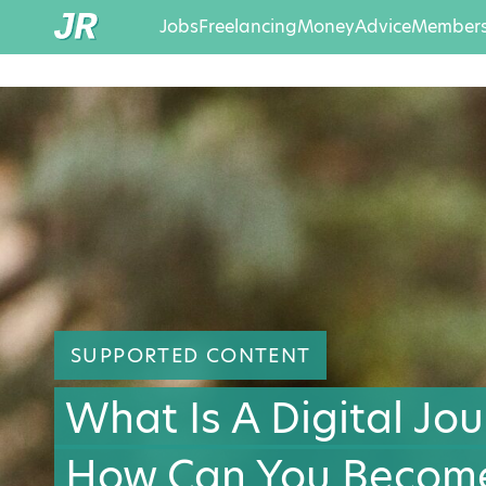
Jobs
Freelancing
Money
Advice
Members
SUPPORTED CONTENT
What Is A Digital Jou
How Can You Becom