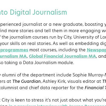
to Digital Journalism
perienced journalist or a new graduate, boosting 
 find more stories and tell them in more engaging wa
of the journalism courses run by City, University of L
your skills on real stories. As well as embedding digit
sm programmes
most courses, including the
Newspa
ournalism MA
,
Global Financial Journalism MA
, an
lso taking a Data Journalism module.
y alumni of the department include Sophie Murray-
ers at
The Guardian
, Ashley Kirk, visuals editor at
T
olumnist and chief data reporter for the
Financial 
City is keen to stress it’s not just about what you’r