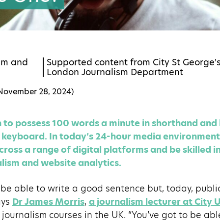
sm
and
Supported content from City St George's,
London Journalism Department
November 28, 2024
)
gh to possess 100 words a minute in shorthand an
eyboard. In today’s 24-hour media environment, 
ross a range of digital platforms and be skilled in
lism and website analytics.
to be able to write a good sentence but, today, publi
ays
Dr James Morris
,
a journalism lecturer at City 
 journalism courses in the UK. “You’ve got to be abl