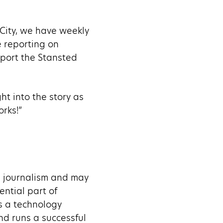
t City, we have weekly
e reporting on
eport the Stansted
ht into the story as
rks!”
al journalism and may
sential part of
as a technology
d runs a successful