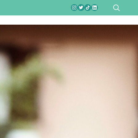
SEARCH