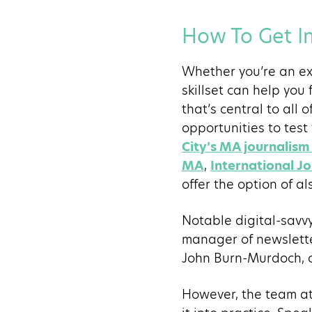
How To Get In
Whether you’re an ex
skillset can help you
that’s central to all 
opportunities to test 
City’s MA journali
MA
,
International J
offer the option of a
Notable digital-savv
manager of newslett
John Burn-Murdoch, c
However, the team at 