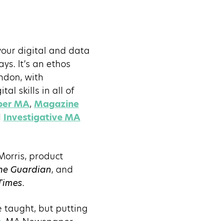
your digital and data
ys. It’s an ethos
ondon, with
al skills in all of
per MA
,
Magazine
d
Investigative MA
Morris, product
he Guardian
, and
Times
.
e taught, but putting