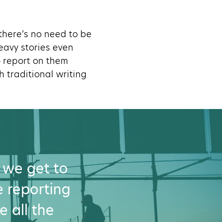
 there’s no need to be
eavy stories even
o report on them
 traditional writing
 we get to
ve reporting
e all the