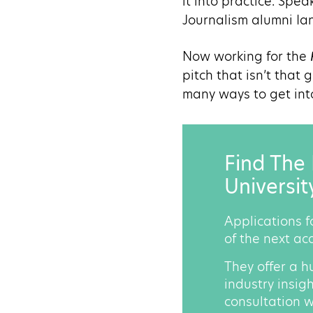
it into practice. Spe
Journalism alumni Ian
Now working for the
pitch that isn’t that
many ways to get into 
Find The 
Universit
Applications f
of the next ac
They offer a h
industry insig
consultation w