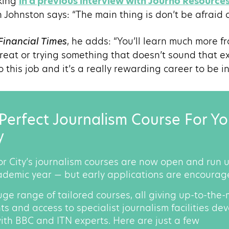
aking
in a previous interview with Journo Resource
 Johnston says: “The main thing is don’t be afraid 
Financial Times
, he adds: “You’ll learn much more f
 great or trying something that doesn’t sound that ex
this job and it’s a really rewarding career to be in
Perfect Journalism Course For Yo
y
or City’s journalism courses are now open and run un
ademic year — but early applications are encourag
uge range of tailored courses, all giving up-to-the
hts and access to specialist journalism facilities de
ith BBC and ITN experts. Here are just a few