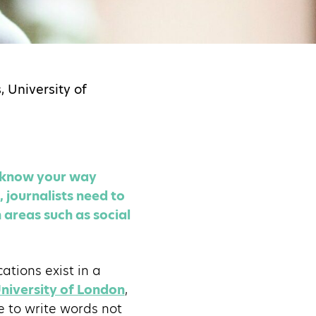
 University of
d know your way
journalists need to
 areas such as social
cations exist in a
University of London
,
e to write words not