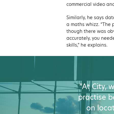
commercial video and
Similarly, he says da
a maths whizz. “The p
though there was obv
accurately, you need
skills,” he explains.
“At City,
practise be
on locat