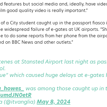
d features but social media and, ideally, have video 
film good quality video is really important.”
 of a City student caught up in the passport fiasco
he widespread failure of e-gates at UK airports. “
e to do some reports from her phone from the airpor
d on BBC News and other outlets.”
enes at Stansted Airport last night as p
ol.
sue” which caused huge delays at e-gates
a_howes_
was among those caught up in t
/SumdJN0etR
a (@itvanglia)
May 8, 2024