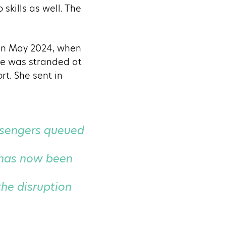
skills as well. The
 in May 2024, when
She was stranded at
t. She sent in
assengers queued
 has now been
he disruption