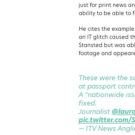
just for print news an
ability to be able to 
He cites the example
an IT glitch caused t
Stansted but was abl
footage and appeare
These were the sc
at passport contr
A “nationwide is
fixed.
Journalist
@laur
pic.twitter.com
— ITV News Angli