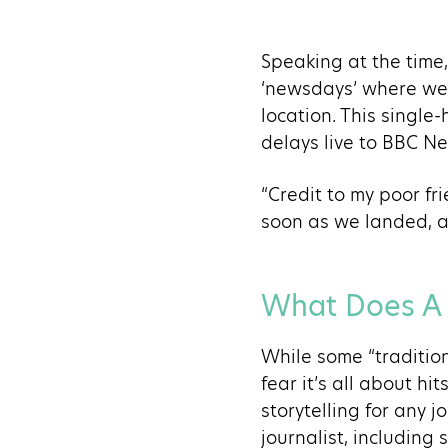
Speaking at the time,
‘newsdays’ where we g
location. This singl
delays live to BBC N
“Credit to my poor fr
soon as we landed, an
What Does A D
While some “tradition
fear it’s all about hi
storytelling for any 
journalist, including