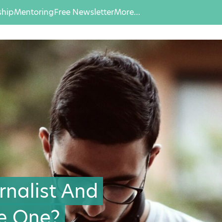
hip
Mentoring
Free Newsletter
More…
rnalist And
e One?