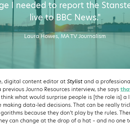
e I needed to report the Stanst
live to BBC News."
Laura Howes, MA TV Journalism
e, digital content editor at
Stylist
and a professional
a previous Journo Resources interview, she says
tha
“I think what would surprise people is [the role is] a
e making data-led decisions. That can be really tric
lgorithms because they don’t play by the rules. Ther
they can change at the drop of a hat – and no one te