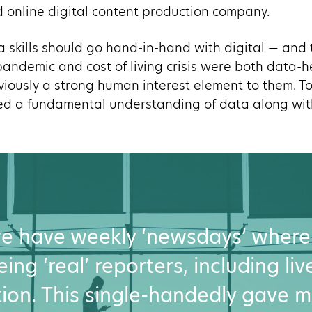
 online digital content production company.
ta skills should go hand-in-hand with digital — and
andemic and cost of living crisis were both data-h
iously a strong human interest element to them. T
ed a fundamental understanding of data along with
 we have weekly ‘newsdays’ where
ing ‘real’ reporters, including li
ion. This single-handedly gave m