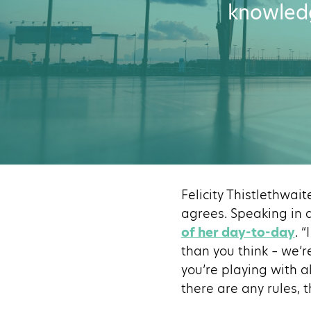
knowledg
Felicity Thistlethwait
agrees. Speaking in 
of her day-to-day
. 
than you think – we’r
you’re playing with a
there are any rules, 