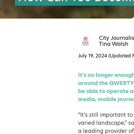
City Journali
Tina Walsh
July 19, 2024 (Updated
It’s no longer enou
around the QWERTY k
be able to operate ac
media, mobile journa
“It’s still important 
varied landscape,” s
a leading provider of