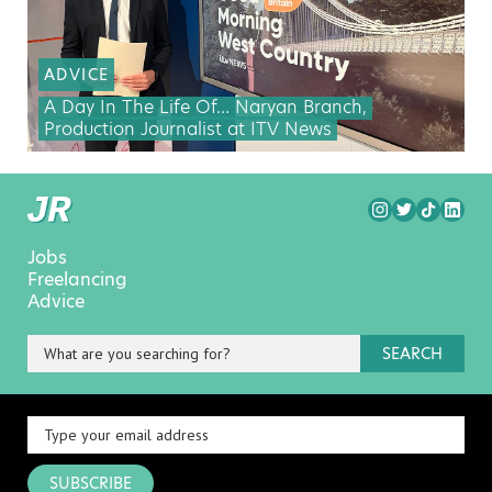
ADVICE
A Day In The Life Of… Naryan Branch,
Production Journalist at ITV News
Jobs
Freelancing
Advice
SEARCH
SUBSCRIBE