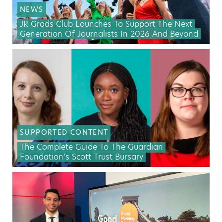
NEWS
JR Grads Club Launches To Support The Next
Generation Of Journalists In 2026 And Beyond
SUPPORTED CONTENT
The Complete Guide To The Guardian
Foundation’s Scott Trust Bursary