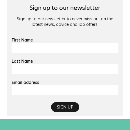
Sign up to our newsletter
Sign up to our newsletter to never miss out on the
latest news, advice and job offers.
First Name
Last Name
Email address
SIGN UP