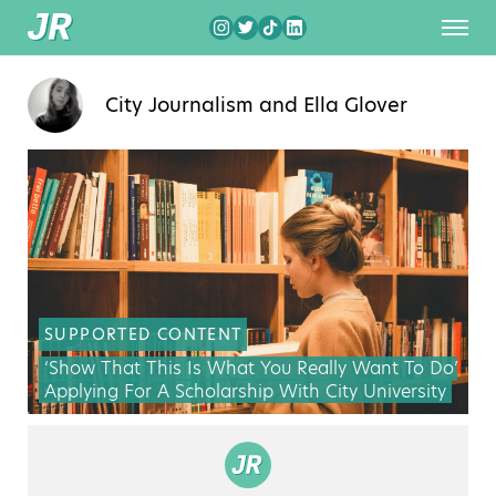
City Journalism
and
Ella Glover
SUPPORTED CONTENT
‘Show That This Is What You Really Want To Do’:
Applying For A Scholarship With City University