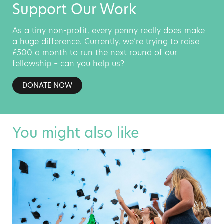
Support Our Work
As a tiny non-profit, every penny really does make
a huge difference. Currently, we’re trying to raise
£500 a month to run the next round of our
fellowship – can you help us?
DONATE NOW
You might also like