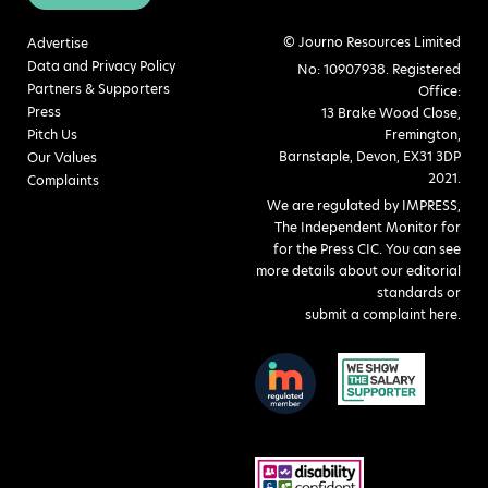
© Journo Resources Limited
Advertise
Data and Privacy Policy
No: 10907938. Registered
Partners & Supporters
Office:
Press
13 Brake Wood Close,
Pitch Us
Fremington,
Barnstaple, Devon, EX31 3DP
Our Values
2021.
Complaints
We are regulated by IMPRESS,
The Independent Monitor for
for the Press CIC. You can see
more details about our editorial
standards or
submit a complaint here
.