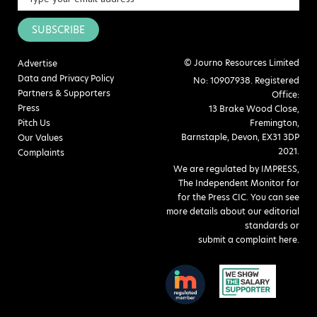
SUBSCRIBE
© Journo Resources Limited
Advertise
Data and Privacy Policy
No: 10907938. Registered
Partners & Supporters
Office:
Press
13 Brake Wood Close,
Pitch Us
Fremington,
Barnstaple, Devon, EX31 3DP
Our Values
2021.
Complaints
We are regulated by IMPRESS,
The Independent Monitor for
for the Press CIC. You can see
more details about our editorial
standards or
submit a complaint here
.