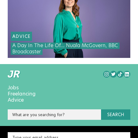
ADVICE
A Day In The Life Of… Nuala McGovern, BBC
Broadcaster
Jobs
Freelancing
Advice
SEARCH