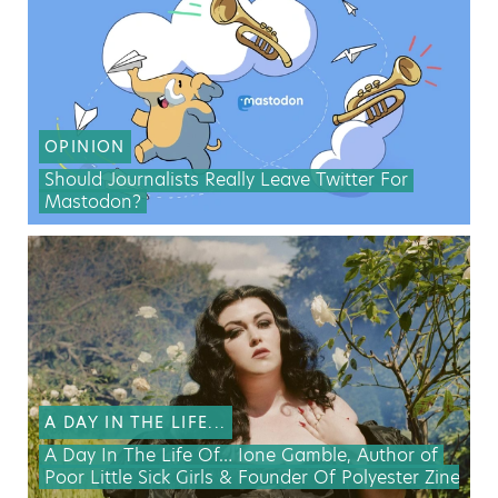
OPINION
Should Journalists Really Leave Twitter For
Mastodon?
A DAY IN THE LIFE...
A Day In The Life Of… Ione Gamble, Author of
Poor Little Sick Girls & Founder Of Polyester Zine