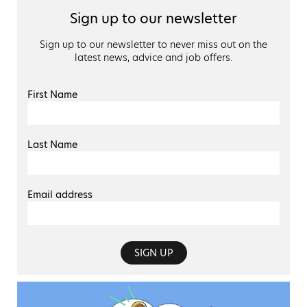
Sign up to our newsletter
Sign up to our newsletter to never miss out on the
latest news, advice and job offers.
First Name
Last Name
Email address
SIGN UP