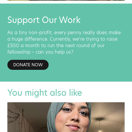
Support Our Work
As a tiny non-profit, every penny really does make
a huge difference. Currently, we’re trying to raise
£500 a month to run the next round of our
fellowship – can you help us?
DONATE NOW
You might also like