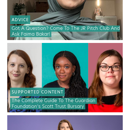
ADVICE
Got A Question? Come To The JR Pitch Club And
Ask Faima Bakar!
SUPPORTED CONTENT
The Complete Guide To The Guardian
Foundation’s Scott Trust Bursary