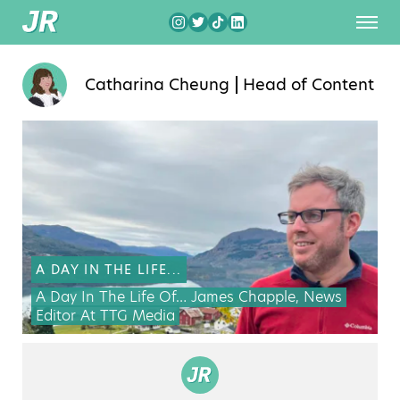
Catharina Cheung
Head of Content
A DAY IN THE LIFE...
A Day In The Life Of… James Chapple, News
Editor At TTG Media