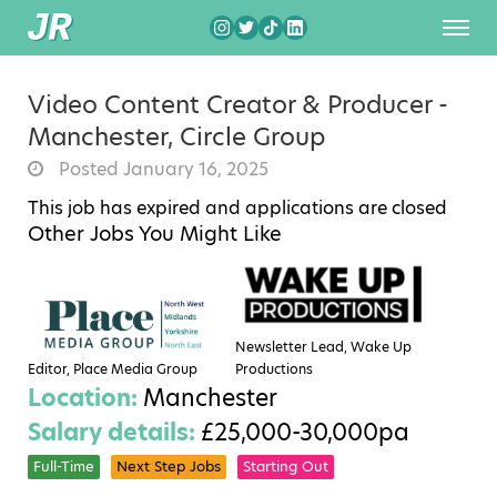
Video Content Creator & Producer -
Manchester, Circle Group
Posted January 16, 2025
This job has expired and applications are closed
Other Jobs You Might Like
Newsletter Lead, Wake Up
Editor, Place Media Group
Productions
Location:
Manchester
Salary details:
£25,000-30,000pa
Full-Time
Next Step Jobs
Starting Out