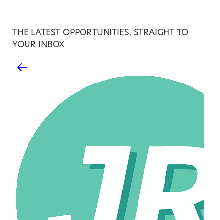
THE LATEST OPPORTUNITIES, STRAIGHT TO
YOUR INBOX