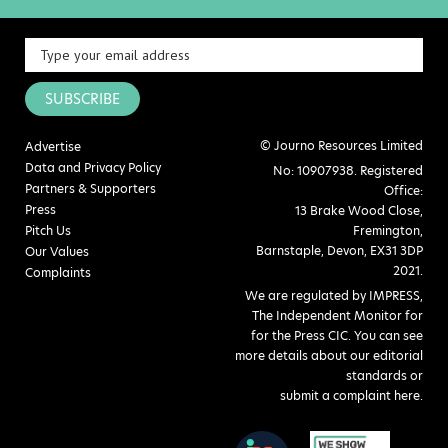
SUBSCRIBE
© Journo Resources Limited
Advertise
Data and Privacy Policy
No: 10907938. Registered
Partners & Supporters
Office:
Press
13 Brake Wood Close,
Pitch Us
Fremington,
Barnstaple, Devon, EX31 3DP
Our Values
2021.
Complaints
We are regulated by IMPRESS,
The Independent Monitor for
for the Press CIC. You can see
more details about our editorial
standards or
submit a complaint here
.