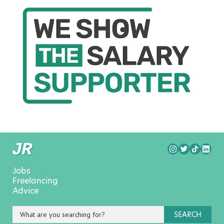
Jobs
Freelancing
Advice
SEARCH