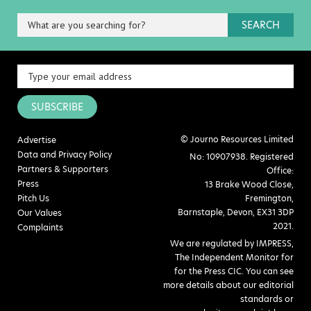
SEARCH
SUBSCRIBE
© Journo Resources Limited
Advertise
Data and Privacy Policy
No: 10907938. Registered
Partners & Supporters
Office:
Press
13 Brake Wood Close,
Pitch Us
Fremington,
Barnstaple, Devon, EX31 3DP
Our Values
2021.
Complaints
We are regulated by IMPRESS,
The Independent Monitor for
for the Press CIC. You can see
more details about our editorial
standards or