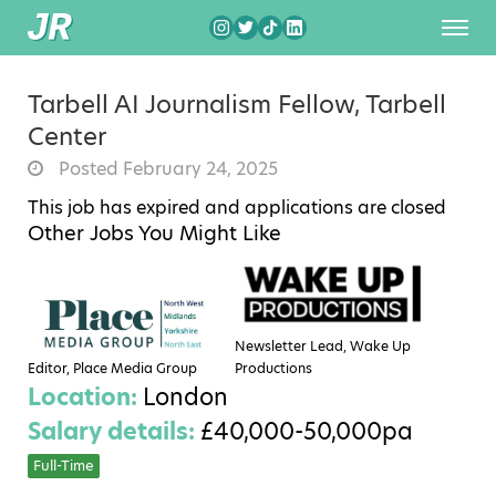
Tarbell AI Journalism Fellow, Tarbell
Center
Posted February 24, 2025
This job has expired and applications are closed
Other Jobs You Might Like
Newsletter Lead, Wake Up
Editor, Place Media Group
Productions
Location:
London
Salary details:
£40,000-50,000pa
Full-Time