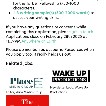
for the Tarbell Fellowship (750-1000
characters).
1-3 writing sample(s) (500-2000 words)
to
assess your writing skills.
If you have any questions or concerns while
completing this application, please
get in touch
.
Applications close on February 28th 2025 at
11:59PM
Anywhere on Earth
.
Please do mention us at Journo Resources when
you apply too. It really helps us out!
Related jobs:
Newsletter Lead, Wake Up
Editor, Place Media Group
Productions