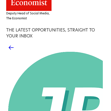
Deputy Head of Social Media,
The Economist
THE LATEST OPPORTUNITIES, STRAIGHT TO
YOUR INBOX