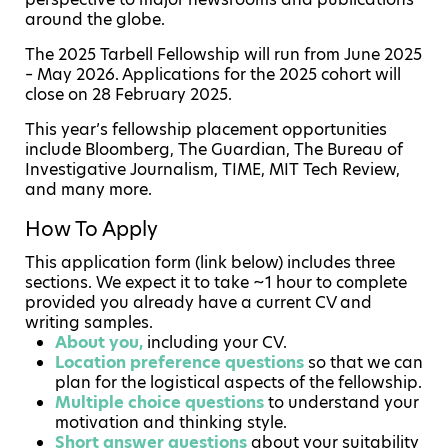
around the globe.
The 2025 Tarbell Fellowship will run from June 2025
– May 2026. Applications for the 2025 cohort will
close on 28 February 2025.
This year’s fellowship placement opportunities
include Bloomberg, The Guardian, The Bureau of
Investigative Journalism, TIME, MIT Tech Review,
and many more.
How To Apply
This application form (link below) includes three
sections. We expect it to take ~1 hour to complete
provided you already have a current CV and
writing samples.
About you,
including your CV.
Location preference questions
so that we can
plan for the logistical aspects of the fellowship.
Multiple choice questions
to understand your
motivation and thinking style.
Short answer questions
about your suitability