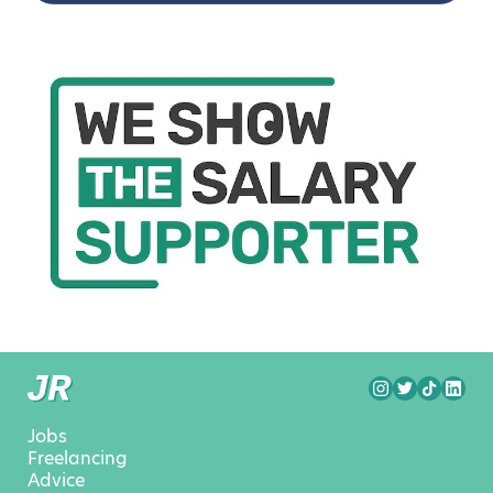
Jobs
Freelancing
Advice