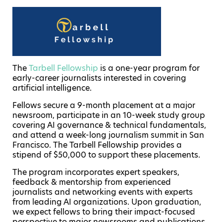
The
Tarbell Fellowship
is a one-year program for
early-career journalists interested in covering
artificial intelligence.
Fellows secure a 9-month placement at a major
newsroom, participate in an 10-week study group
covering AI governance & technical fundamentals,
and attend a week-long journalism summit in San
Francisco. The Tarbell Fellowship provides a
stipend of $50,000 to support these placements.
The program incorporates expert speakers,
feedback & mentorship from experienced
journalists and networking events with experts
from leading AI organizations. Upon graduation,
we expect fellows to bring their impact-focused
perspective to major newsrooms and publications