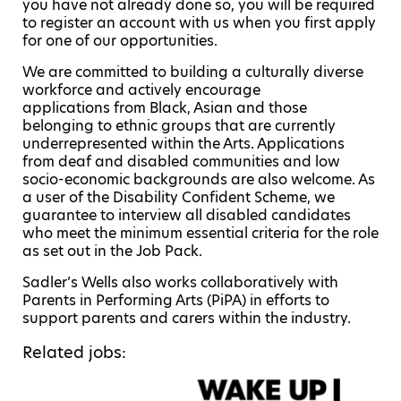
you have not already done so, you will be required
to register an account with us when you first apply
for one of our opportunities.
We are committed to building a culturally diverse
workforce and actively encourage
applications from Black, Asian and those
belonging to ethnic groups that are currently
underrepresented within the Arts. Applications
from deaf and disabled communities and low
socio-economic backgrounds are also welcome. As
a user of the Disability Confident Scheme, we
guarantee to interview all disabled candidates
who meet the minimum essential criteria for the role
as set out in the Job Pack.
Sadler’s Wells also works collaboratively with
Parents in Performing Arts (PiPA) in efforts to
support parents and carers within the industry.
Related jobs: