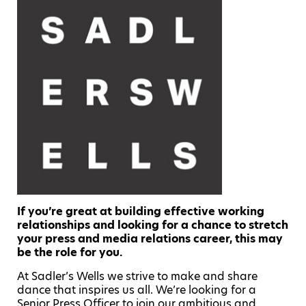
If you’re great at building effective working
relationships and looking for a chance to stretch
your press and media relations career, this may
be the role for you.
At Sadler’s Wells we strive to make and share
dance that inspires us all. We’re looking for a
Senior Press Officer to join our ambitious and