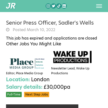
Senior Press Officer, Sadler's Wells
Posted March 10, 2022
This job has expired and applications are closed
Other Jobs You Might Like
Newsletter Lead, Wake Up
Editor, Place Media Group
Productions
Location:
London
Salary details:
£30,000pa
Full-Time
Next Step Jobs