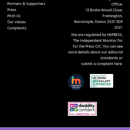
Partners & Supporters
Office:
Press
13 Brake Wood Close,
Pitch Us
Fremington,
Barnstaple, Devon, EX31 3DP
Our Values
2021.
Complaints
We are regulated by IMPRESS,
The Independent Monitor for
for the Press CIC. You can see
more details about our editorial
standards or
submit a complaint here
.