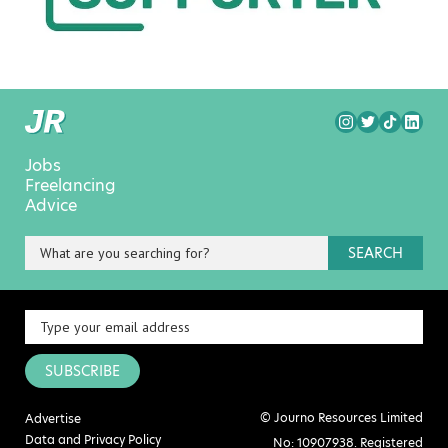
Jobs
Freelancing
Advice
SEARCH
SUBSCRIBE
© Journo Resources Limited
Advertise
Data and Privacy Policy
No: 10907938. Registered