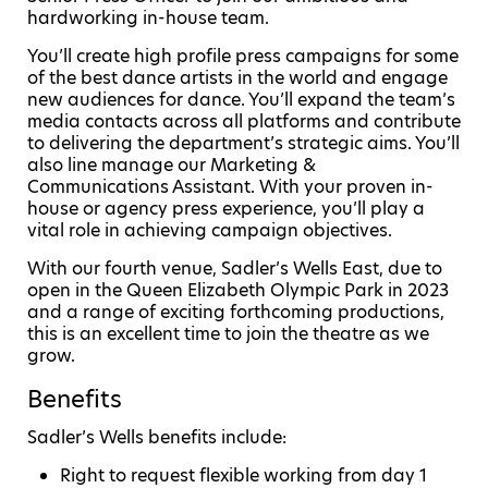
hardworking in-house team.
You’ll create high profile press campaigns for some
of the best dance artists in the world and engage
new audiences for dance. You’ll expand the team’s
media contacts across all platforms and contribute
to delivering the department’s strategic aims. You’ll
also line manage our Marketing &
Communications Assistant. With your proven in-
house or agency press experience, you’ll play a
vital role in achieving campaign objectives.
With our fourth venue, Sadler’s Wells East, due to
open in the Queen Elizabeth Olympic Park in 2023
and a range of exciting forthcoming productions,
this is an excellent time to join the theatre as we
grow.
Benefits
Sadler’s Wells benefits include:
Right to request flexible working from day 1