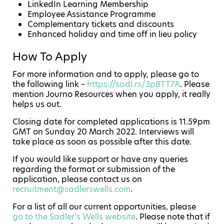
LinkedIn Learning Membership
Employee Assistance Programme
Complementary tickets and discounts
Enhanced holiday and time off in lieu policy
How To Apply
For more information and to apply, please go to
the following link –
https://sadl.rs/3pBTT7A
. Please
mention Journo Resources when you apply, it really
helps us out.
Closing date for completed applications is 11.59pm
GMT on Sunday 20 March 2022. Interviews will
take place as soon as possible after this date.
If you would like support or have any queries
regarding the format or submission of the
application, please contact us on
recruitment@sadlerswells.com
.
For a list of all our current opportunities, please
go to the Sadler’s Wells website
. Please note that if