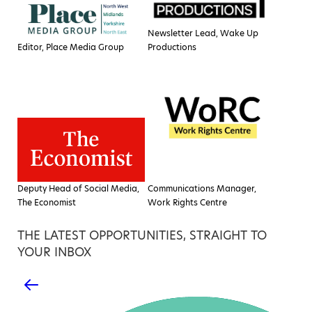
Newsletter Lead, Wake Up
Editor, Place Media Group
Productions
Deputy Head of Social Media,
Communications Manager,
The Economist
Work Rights Centre
THE LATEST OPPORTUNITIES, STRAIGHT TO
YOUR INBOX