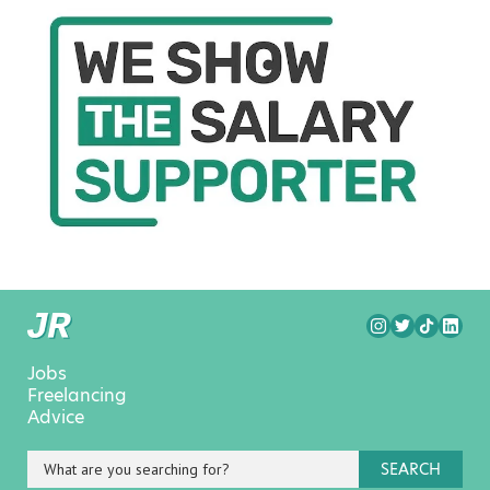
Jobs
Freelancing
Advice
SEARCH