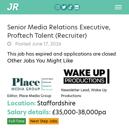
Senior Media Relations Executive,
Proftech Talent (Recruiter)
Posted June 17, 2026
This job has expired and applications are closed
Other Jobs You Might Like
Newsletter Lead, Wake Up
Editor, Place Media Group
Productions
Location:
Staffordshire
Salary details:
£35,000-38,000pa
Full-Time
Next Step Jobs