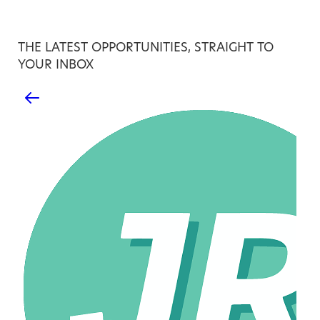
THE LATEST OPPORTUNITIES, STRAIGHT TO
YOUR INBOX