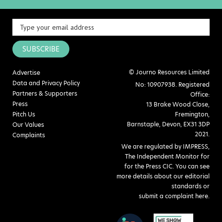
SUBSCRIBE
© Journo Resources Limited
Advertise
Data and Privacy Policy
No: 10907938. Registered
Partners & Supporters
Office:
Press
13 Brake Wood Close,
Pitch Us
Fremington,
Barnstaple, Devon, EX31 3DP
Our Values
2021.
Complaints
We are regulated by IMPRESS,
The Independent Monitor for
for the Press CIC. You can see
more details about our editorial
standards or
submit a complaint here
.