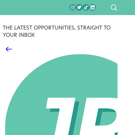
SEARCH
THE LATEST OPPORTUNITIES, STRAIGHT TO
YOUR INBOX