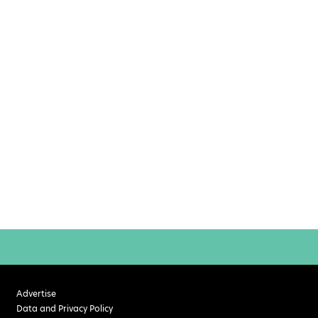
Advertise
Data and Privacy Policy