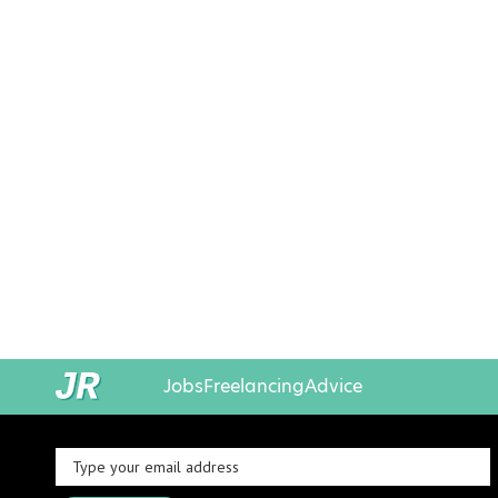
Jobs
Freelancing
Advice