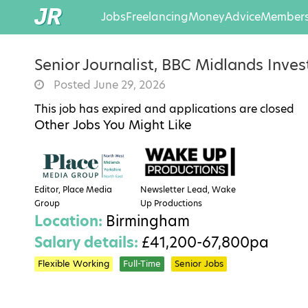
Jobs
Freelancing
Money
Advice
Members
Senior Journalist, BBC Midlands Inve
Posted June 29, 2026
This job has expired and applications are closed
Other Jobs You Might Like
Editor, Place Media
Newsletter Lead, Wake
Group
Up Productions
Location:
Birmingham
Salary details:
£41,200-67,800pa
Flexible Working
Full-Time
Senior Jobs