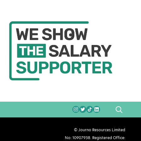
SEARCH
© Journo Resources Limited
No: 10907938. Registered Office: