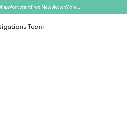
hip
Mentoring
Free Newsletter
More…
stigations Team