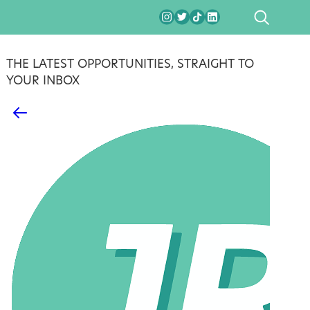
SEARCH
THE LATEST OPPORTUNITIES, STRAIGHT TO
YOUR INBOX