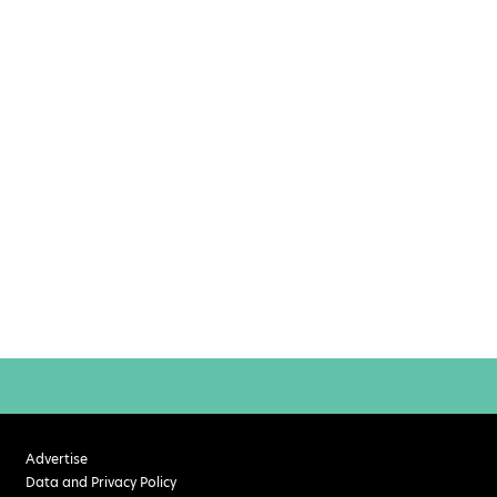
Advertise
Data and Privacy Policy