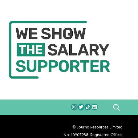
SEARCH
© Journo Resources Limited
No: 10907938. Registered Office: