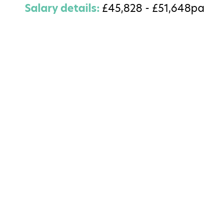
Salary details:
£45,828 - £51,648pa