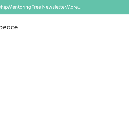
hip
Mentoring
Free Newsletter
More…
npeace