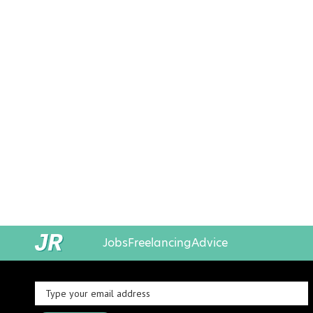
Jobs
Freelancing
Advice