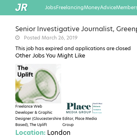
Jobs
Freelancing
Money
Advice
Members
Senior Investigative Journalist, Gree
Posted March 26, 2019
This job has expired and applications are closed
Other Jobs You Might Like
Freelance Web
Developer & Graphic
Designer (Gloucestershire
Editor, Place Media
Based), The Uplift
Group
Location:
London