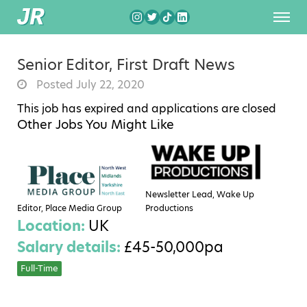
Senior Editor, First Draft News
Posted July 22, 2020
This job has expired and applications are closed
Other Jobs You Might Like
Newsletter Lead, Wake Up
Editor, Place Media Group
Productions
Location:
UK
Salary details:
£45-50,000pa
Full-Time