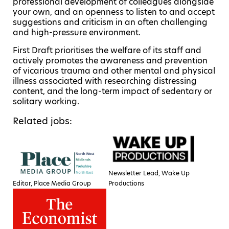
professional development of colleagues alongside
your own, and an openness to listen to and accept
suggestions and criticism in an often challenging
and high-pressure environment.
First Draft prioritises the welfare of its staff and
actively promotes the awareness and prevention
of vicarious trauma and other mental and physical
illness associated with researching distressing
content, and the long-term impact of sedentary or
solitary working.
Related jobs:
Newsletter Lead, Wake Up
Editor, Place Media Group
Productions