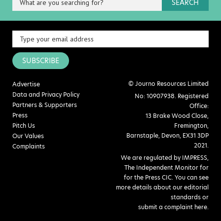
SEARCH
SUBSCRIBE
© Journo Resources Limited
Advertise
Data and Privacy Policy
No: 10907938. Registered
Partners & Supporters
Office:
Press
13 Brake Wood Close,
Pitch Us
Fremington,
Barnstaple, Devon, EX31 3DP
Our Values
2021.
Complaints
We are regulated by IMPRESS,
The Independent Monitor for
for the Press CIC. You can see
more details about our editorial
standards or
submit a complaint here
.