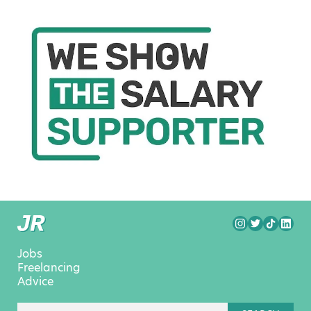
Jobs
Freelancing
Advice