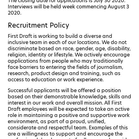
The closing date for applications is July 30 2020.
Interviews will be held week commencing August 3
2020.
Recruitment Policy
First Draft is working to build a diverse and
inclusive team in each of our locations. We do not
discriminate based on race, gender, age, disability,
religion, identity or lifestyle. We actively encourage
applications from people who may traditionally
face barriers to entering the fields of journalism,
research, product design and training, such as
access to education or work experience.
Successful applicants will be offered a position
based on their demonstrable knowledge, skills and
interest in our work and overall mission. All First
Draft employees will be expected to take an active
role in maintaining a positive and supportive work
environment, as part of a proud, unified,
considerate and respectful team. Examples of this
are a willingness to support and encourage the