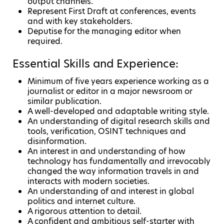
output channels.
Represent First Draft at conferences, events
and with key stakeholders.
Deputise for the managing editor when
required.
Essential Skills and Experience:
Minimum of five years experience working as a
journalist or editor in a major newsroom or
similar publication.
A well-developed and adaptable writing style.
An understanding of digital research skills and
tools, verification, OSINT techniques and
disinformation.
An interest in and understanding of how
technology has fundamentally and irrevocably
changed the way information travels in and
interacts with modern societies.
An understanding of and interest in global
politics and internet culture.
A rigorous attention to detail.
A confident and ambitious self-starter with