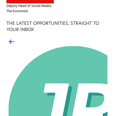
Deputy Head of Social Media,
The Economist
THE LATEST OPPORTUNITIES, STRAIGHT TO
YOUR INBOX