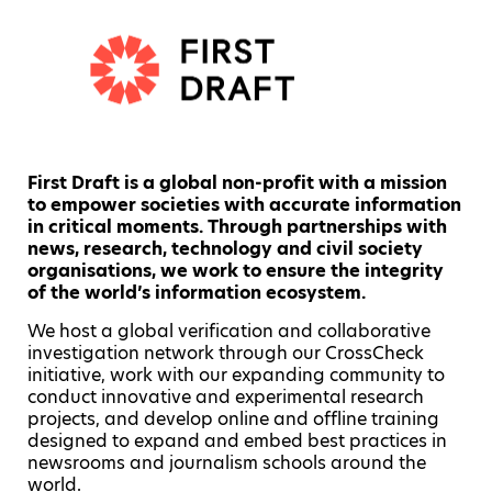
First Draft is a global non-profit with a mission
to empower societies with accurate information
in critical moments. Through partnerships with
news, research, technology and civil society
organisations, we work to ensure the integrity
of the world’s information ecosystem.
We host a global verification and collaborative
investigation network through our CrossCheck
initiative, work with our expanding community to
conduct innovative and experimental research
projects, and develop online and offline training
designed to expand and embed best practices in
newsrooms and journalism schools around the
world.