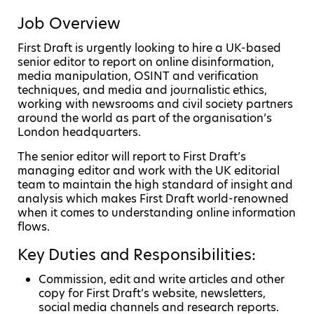
Job Overview
First Draft is urgently looking to hire a UK-based
senior editor to report on online disinformation,
media manipulation, OSINT and verification
techniques, and media and journalistic ethics,
working with newsrooms and civil society partners
around the world as part of the organisation’s
London headquarters.
The senior editor will report to First Draft’s
managing editor and work with the UK editorial
team to maintain the high standard of insight and
analysis which makes First Draft world-renowned
when it comes to understanding online information
flows.
Key Duties and Responsibilities:
Commission, edit and write articles and other
copy for First Draft’s website, newsletters,
social media channels and research reports.