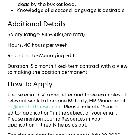
ideas by the bucket load.
Knowledge of a second language is desirable.
Additional Details
Salary Range: £45-50k (pro rata)
Hours: 40 hours per week
Reporting to: Managing editor
Duration: Six month fixed-term contract with a view
to making the position permanent
How To Apply
Please email CV, cover letter and three examples of
relevant work to Lorraine McLarty, HR Manager at
hr@firstdraftnews.com
. Please indicate “Senior
editor application” in the subject of your email.
Please mention Journo Resources in your
application – it really helps us out.