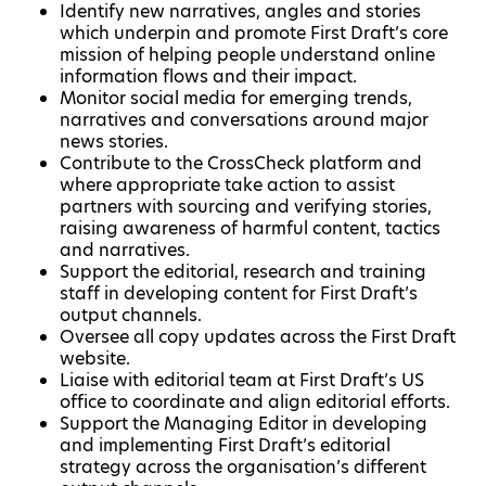
Identify new narratives, angles and stories
which underpin and promote First Draft’s core
mission of helping people understand online
information flows and their impact.
Monitor social media for emerging trends,
narratives and conversations around major
news stories.
Contribute to the CrossCheck platform and
where appropriate take action to assist
partners with sourcing and verifying stories,
raising awareness of harmful content, tactics
and narratives.
Support the editorial, research and training
staff in developing content for First Draft’s
output channels.
Oversee all copy updates across the First Draft
website.
Liaise with editorial team at First Draft’s US
office to coordinate and align editorial efforts.
Support the Managing Editor in developing
and implementing First Draft’s editorial
strategy across the organisation’s different