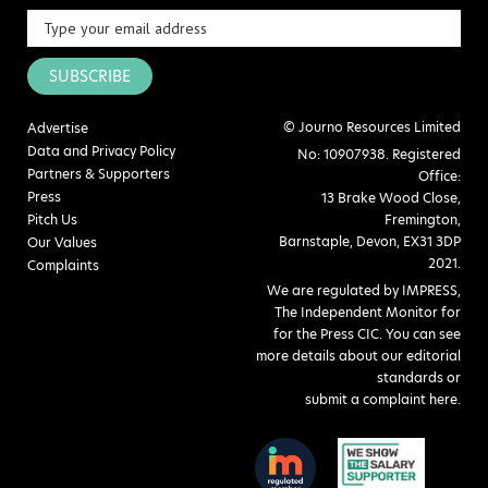
SUBSCRIBE
© Journo Resources Limited
Advertise
Data and Privacy Policy
No: 10907938. Registered
Partners & Supporters
Office:
Press
13 Brake Wood Close,
Pitch Us
Fremington,
Barnstaple, Devon, EX31 3DP
Our Values
2021.
Complaints
We are regulated by IMPRESS,
The Independent Monitor for
for the Press CIC. You can see
more details about our editorial
standards or
submit a complaint here
.