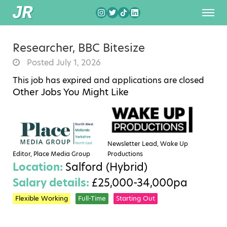
Researcher, BBC Bitesize
Posted July 1, 2026
This job has expired and applications are closed
Other Jobs You Might Like
Newsletter Lead, Wake Up
Editor, Place Media Group
Productions
Location:
Salford (Hybrid)
Salary details:
£25,000-34,000pa
Flexible Working
Full-Time
Starting Out