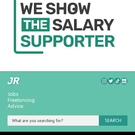
Jobs
Freelancing
Advice
SEARCH