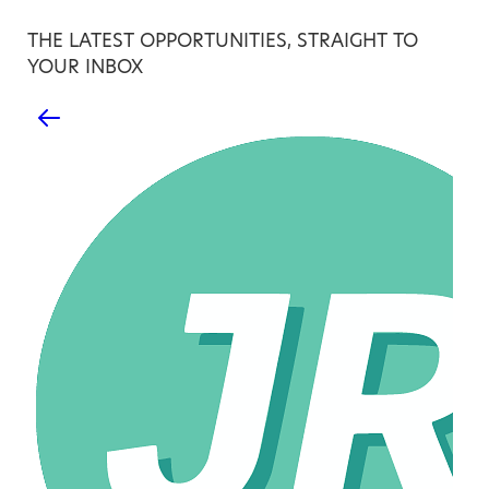
THE LATEST OPPORTUNITIES, STRAIGHT TO
YOUR INBOX