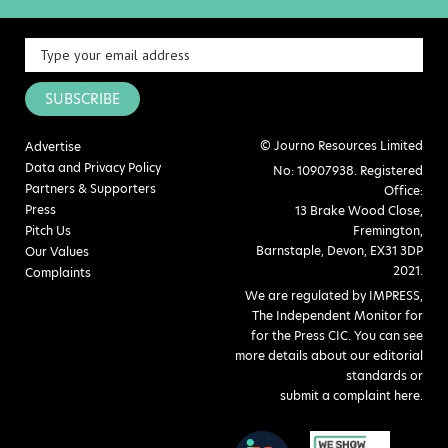
SUBSCRIBE
© Journo Resources Limited
Advertise
Data and Privacy Policy
No: 10907938. Registered
Partners & Supporters
Office:
Press
13 Brake Wood Close,
Pitch Us
Fremington,
Barnstaple, Devon, EX31 3DP
Our Values
2021.
Complaints
We are regulated by IMPRESS,
The Independent Monitor for
for the Press CIC. You can see
more details about our editorial
standards or
submit a complaint here
.