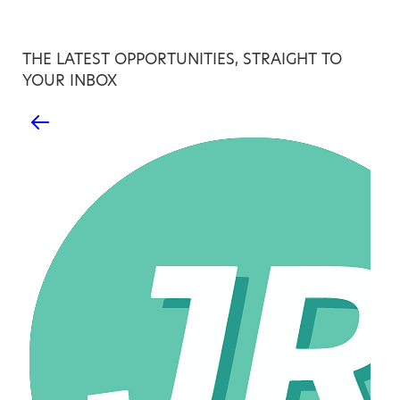
THE LATEST OPPORTUNITIES, STRAIGHT TO
YOUR INBOX