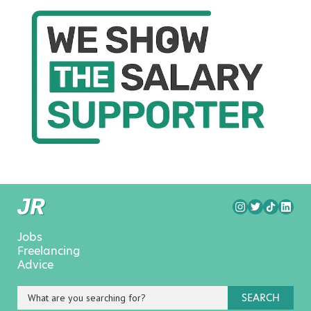
Jobs
Freelancing
Advice
SEARCH