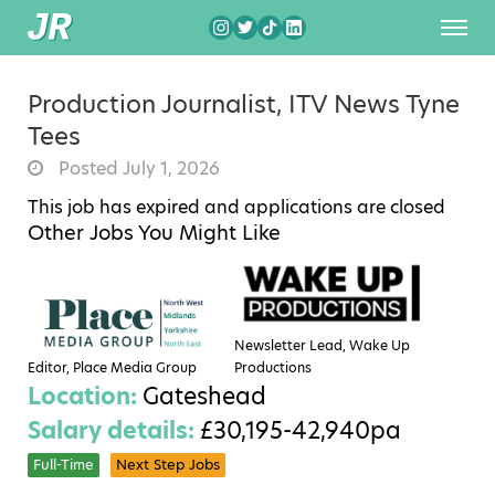
Production Journalist, ITV News Tyne
Tees
Posted July 1, 2026
This job has expired and applications are closed
Other Jobs You Might Like
Newsletter Lead, Wake Up
Editor, Place Media Group
Productions
Location:
Gateshead
Salary details:
£30,195-42,940pa
Full-Time
Next Step Jobs