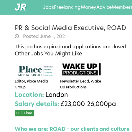
Jobs
Freelancing
Money
Advice
Members
PR & Social Media Executive, ROAD
Posted June 1, 2021
This job has expired and applications are closed
Other Jobs You Might Like
Editor, Place Media
Newsletter Lead, Wake
Group
Up Productions
Location:
London
Salary details:
£23,000-26,000pa
Full-Time
Who we are: ROAD – our clients and culture