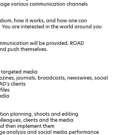
anage various communication channels
edium, how it works, and how one can
 You are interested in the world around you
ommunication will be provided. ROAD
and push themselves.
o targeted media
ines, journals, broadcasts, newswires, social
AD’s clients
iles
edia
ction planning, shoots and editing
olleagues, clients and the media
and then implement them
rage analysis and social media performance