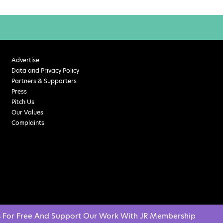
Advertise
Data and Privacy Policy
Partners & Supporters
Press
Pitch Us
Our Values
Complaints
s For Free And Support Our Work With JR Membership