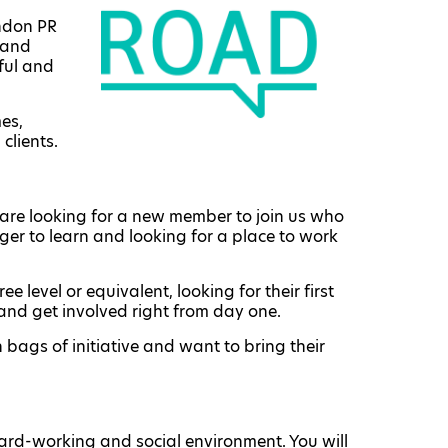
ondon PR
 and
sful and
mes,
clients.
are looking for a new member to join us who
eager to learn and looking for a place to work
e level or equivalent, looking for their first
and get involved right from day one.
 bags of initiative and want to bring their
 hard-working and social environment. You will