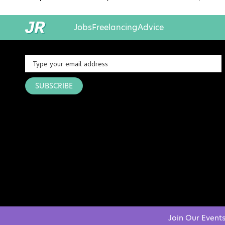
Jobs
Freelancing
Advice
SUBSCRIBE
Join Our Event