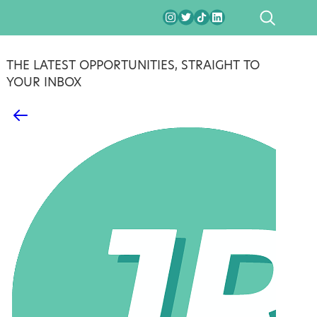
SEARCH
THE LATEST OPPORTUNITIES, STRAIGHT TO
YOUR INBOX