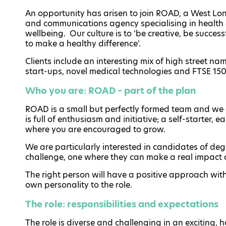
An opportunity has arisen to join ROAD, a West L
and communications agency specialising in health
wellbeing. Our culture is to ‘be creative, be succes
to make a healthy difference’.
Clients include an interesting mix of high street na
start-ups, novel medical technologies and FTSE 150 
Who you are: ROAD – part of the plan
ROAD is a small but perfectly formed team and we 
is full of enthusiasm and initiative; a self-starter, 
where you are encouraged to grow.
We are particularly interested in candidates of degre
challenge, one where they can make a real impact 
The right person will have a positive approach with
own personality to the role.
The role: responsibilities and expectations
The role is diverse and challenging in an exciting,