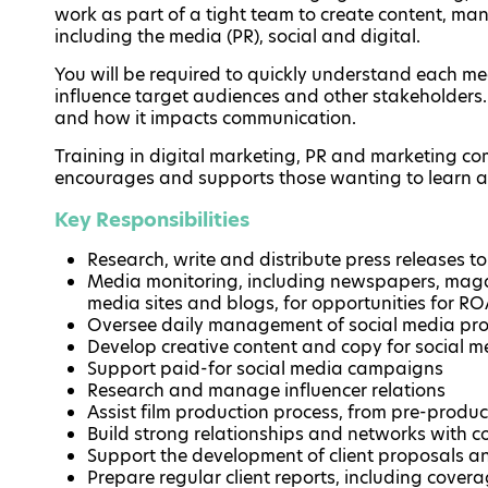
work as part of a tight team to create content, m
including the media (PR), social and digital.
You will be required to quickly understand each m
influence target audiences and other stakeholders.
and how it impacts communication.
Training in digital marketing, PR and marketing c
encourages and supports those wanting to learn 
Key Responsibilities
Research, write and distribute press releases t
Media monitoring, including newspapers, magaz
media sites and blogs, for opportunities for RO
Oversee daily management of social media prof
Develop creative content and copy for social m
Support paid-for social media campaigns
Research and manage influencer relations
Assist film production process, from pre-produ
Build strong relationships and networks with c
Support the development of client proposals 
Prepare regular client reports, including cove