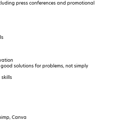
cluding press conferences and promotional
ls
vation
ng good solutions for problems, not simply
skills
Chimp, Canva