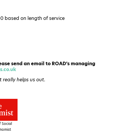
30 based on length of service
 please send an email to ROAD’s managing
.co.uk
really helps us out.
 Social
nomist