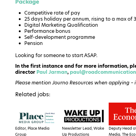
Package
Competitive rate of pay
25 days holiday per annum, rising to a max of 
Digital Marketing Qualification
Performance bonus
Self-development programme
Pension
Looking for someone to start ASAP.
In the first instance and for more information,
director
Paul Jarman
,
paul@roadcommunications
Please mention Journo Resources when applying – it 
Related jobs:
Editor, Place Media
Newsletter Lead, Wake
Deputy Head of
Group
Up Productions
Media, The Eco