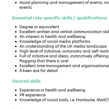
Assist planning and management of events, in
events
Essential role-specific skills / qualifications
Degree or equivalent
Excellent written and verbal communication skil
An interest in health and wellbeing
Knowledge of social media platforms
An understanding of the UK media landscape
High level of initiative, autonomy and self-moti
Full of initiative and ideas, instinctively offeri
flagging that there is one!
Excellent time management and organisational 
A keen eye for detail
Desired skills
Experience in health and wellbeing
PR experience
Knowledge of social tools, i.e. Hootsuite, Mail