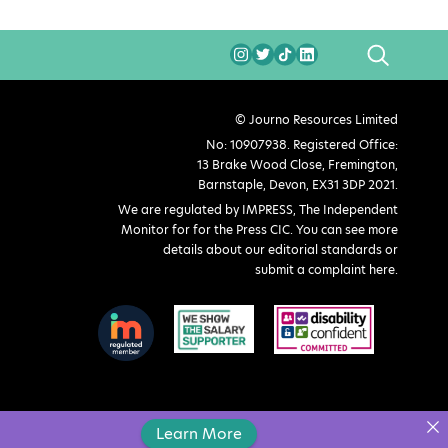
SEARCH
© Journo Resources Limited
No: 10907938. Registered Office:
13 Brake Wood Close, Fremington,
Barnstaple, Devon, EX31 3DP 2021.
We are regulated by IMPRESS, The Independent
Monitor for for the Press CIC. You can see more
details about our editorial standards or
submit a complaint here
.
Learn More