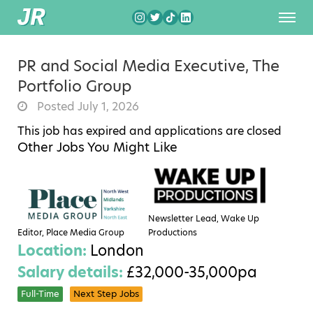
PR and Social Media Executive, The
Portfolio Group
Posted July 1, 2026
This job has expired and applications are closed
Other Jobs You Might Like
Newsletter Lead, Wake Up
Editor, Place Media Group
Productions
Location:
London
Salary details:
£32,000-35,000pa
Full-Time
Next Step Jobs