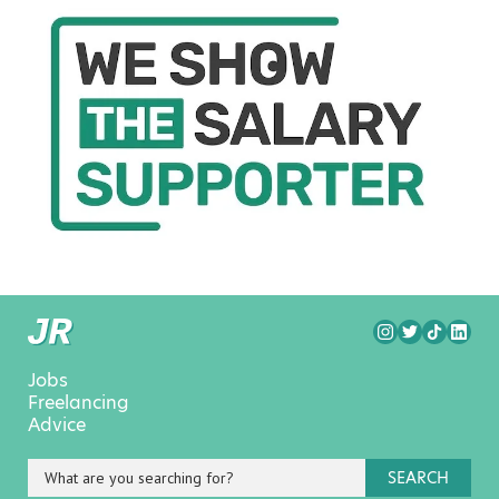
Jobs
Freelancing
Advice
SEARCH