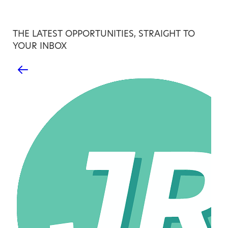
THE LATEST OPPORTUNITIES, STRAIGHT TO
YOUR INBOX