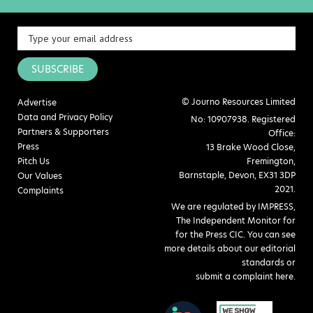
SUBSCRIBE
© Journo Resources Limited
Advertise
Data and Privacy Policy
No: 10907938. Registered
Partners & Supporters
Office:
Press
13 Brake Wood Close,
Pitch Us
Fremington,
Barnstaple, Devon, EX31 3DP
Our Values
2021.
Complaints
We are regulated by IMPRESS,
The Independent Monitor for
for the Press CIC. You can see
more details about our editorial
standards or
submit a complaint here
.