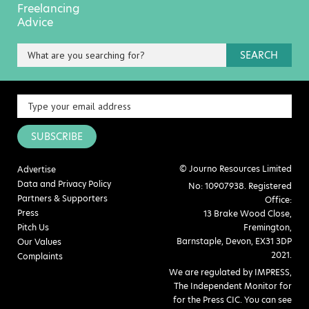
Freelancing
Advice
SEARCH
SUBSCRIBE
© Journo Resources Limited
Advertise
Data and Privacy Policy
No: 10907938. Registered
Partners & Supporters
Office:
Press
13 Brake Wood Close,
Pitch Us
Fremington,
Barnstaple, Devon, EX31 3DP
Our Values
2021.
Complaints
We are regulated by IMPRESS,
The Independent Monitor for
for the Press CIC. You can see