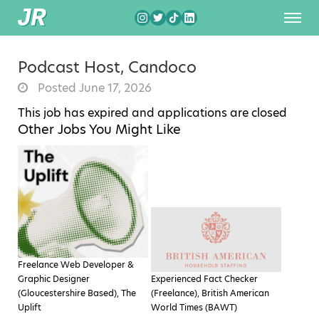
Podcast Host, Candoco
Posted June 17, 2026
This job has expired and applications are closed
Other Jobs You Might Like
Freelance Web Developer &
Graphic Designer
Experienced Fact Checker
(Gloucestershire Based), The
(Freelance), British American
Uplift
World Times (BAWT)