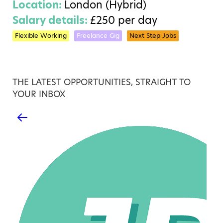
Location:
London (Hybrid)
Salary details:
£250 per day
Flexible Working
Freelance Gig
Next Step Jobs
THE LATEST OPPORTUNITIES, STRAIGHT TO
YOUR INBOX