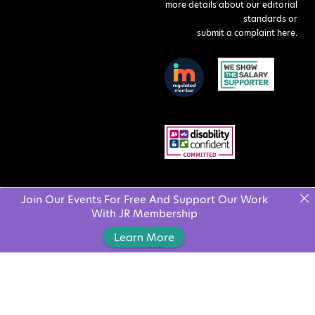
more details about our editorial
standards or
submit a complaint here
.
Join Our Events For Free And Support Our Work
With JR Membership
Learn More