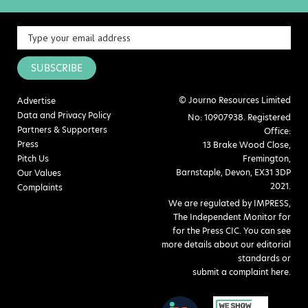
SUBSCRIBE
© Journo Resources Limited
Advertise
Data and Privacy Policy
No: 10907938. Registered
Partners & Supporters
Office:
Press
13 Brake Wood Close,
Pitch Us
Fremington,
Barnstaple, Devon, EX31 3DP
Our Values
2021.
Complaints
We are regulated by IMPRESS,
The Independent Monitor for
for the Press CIC. You can see
more details about our editorial
standards or
submit a complaint here
.