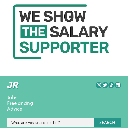
Jobs
Freelancing
Advice
SEARCH