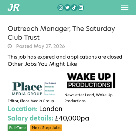
Outreach Manager, The Saturday
Club Trust
Posted May 27, 2026
This job has expired and applications are closed
Other Jobs You Might Like
Newsletter Lead, Wake Up
Editor, Place Media Group
Productions
Location:
London
Salary details:
£40,000pa
Full-Time
Next Step Jobs