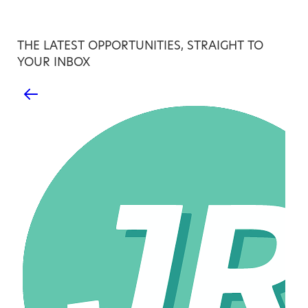
THE LATEST OPPORTUNITIES, STRAIGHT TO
YOUR INBOX