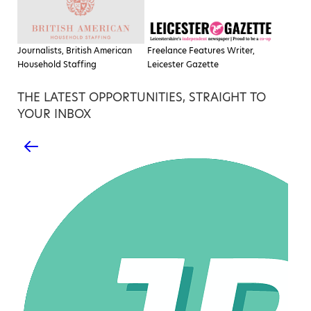
Journalists, British American
Freelance Features Writer,
Household Staffing
Leicester Gazette
THE LATEST OPPORTUNITIES, STRAIGHT TO
YOUR INBOX