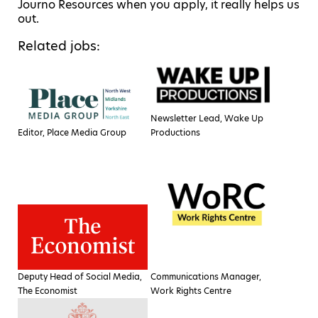
Journo Resources when you apply, it really helps us
out.
Related jobs:
Newsletter Lead, Wake Up
Editor, Place Media Group
Productions
Deputy Head of Social Media,
Communications Manager,
The Economist
Work Rights Centre