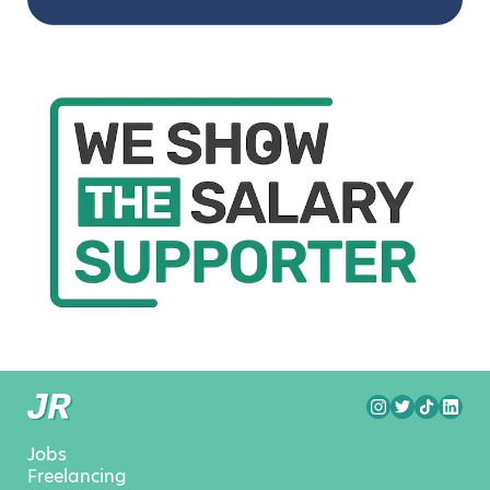
Jobs
Freelancing