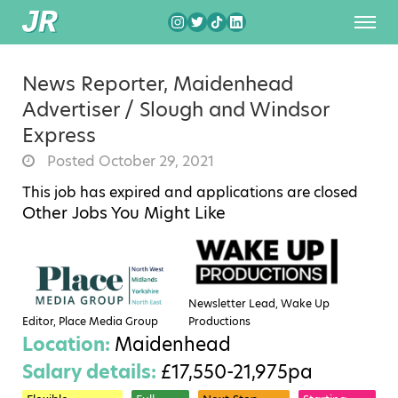
News Reporter, Maidenhead
Advertiser / Slough and Windsor
Express
Posted October 29, 2021
This job has expired and applications are closed
Other Jobs You Might Like
Newsletter Lead, Wake Up
Editor, Place Media Group
Productions
Location:
Maidenhead
Salary details:
£17,550-21,975pa