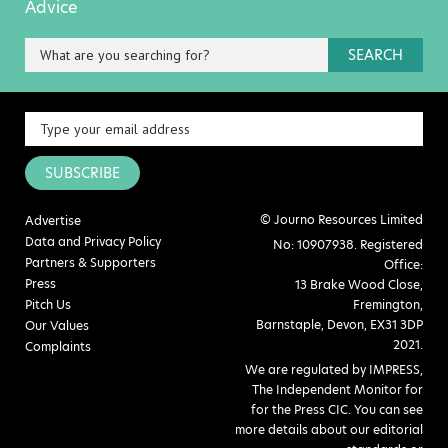
Advice
SEARCH
SUBSCRIBE
© Journo Resources Limited
Advertise
Data and Privacy Policy
No: 10907938. Registered
Partners & Supporters
Office:
Press
13 Brake Wood Close,
Pitch Us
Fremington,
Barnstaple, Devon, EX31 3DP
Our Values
2021.
Complaints
We are regulated by IMPRESS,
The Independent Monitor for
for the Press CIC. You can see
more details about our editorial