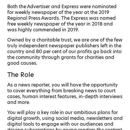
Both the Advertiser and Express were nominated
for weekly newspaper of the year at the 2019
Regional Press Awards. The Express was named
free weekly newspaper of the year in 2018 and
was highly commended in 2019.
Owned by a charitable trust, we are one of the few
truly independent newspaper publishers left in the
country and 80 per cent of our profits go back into
the community through grants for charities and
good causes.
The Role
As a news reporter, you will have the opportunity
to cover everything from breaking news to court
cases, human interest features, in-depth interviews
and more.
You will play a key role in our ambitious plans for
digital growth, using social media, newsletters and
digital tools to engage with our audiences and
driving subscriptions by giving readers the content