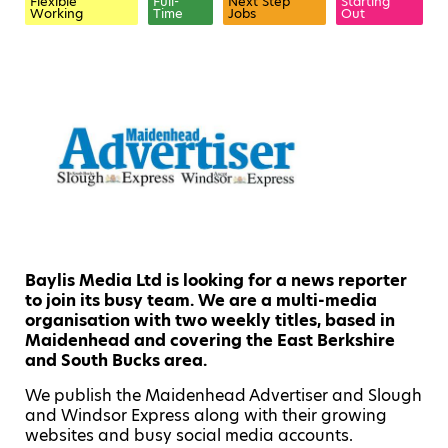
Flexible
Full-
Next Step
Starting
Working
Time
Jobs
Out
Baylis Media Ltd is looking for a news reporter
to join its busy team. We are a multi-media
organisation with two weekly titles, based in
Maidenhead and covering the East Berkshire
and South Bucks area.
We publish the Maidenhead Advertiser and Slough
and Windsor Express along with their growing
websites and busy social media accounts.