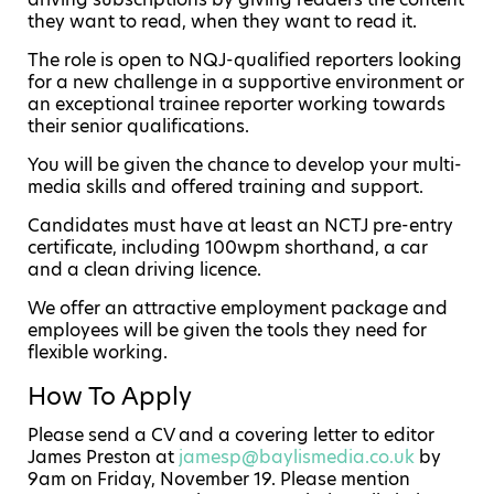
they want to read, when they want to read it.
The role is open to NQJ-qualified reporters looking
for a new challenge in a supportive environment or
an exceptional trainee reporter working towards
their senior qualifications.
You will be given the chance to develop your multi-
media skills and offered training and support.
Candidates must have at least an NCTJ pre-entry
certificate, including 100wpm shorthand, a car
and a clean driving licence.
We offer an attractive employment package and
employees will be given the tools they need for
flexible working.
How To Apply
Please send a CV and a covering letter to editor
James Preston at
jamesp@baylismedia.co.uk
by
9am on Friday, November 19. Please mention